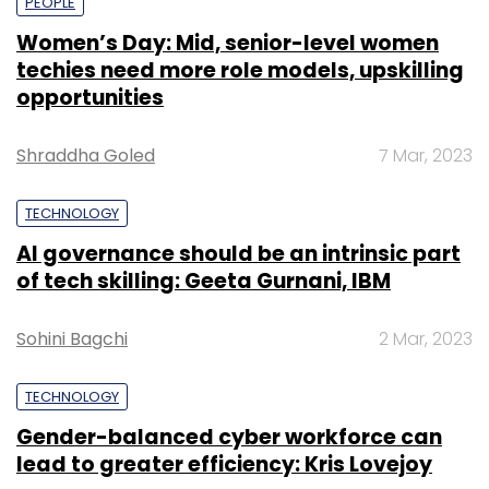
PEOPLE
Women’s Day: Mid, senior-level women
techies need more role models, upskilling
opportunities
Shraddha Goled
7 Mar, 2023
TECHNOLOGY
AI governance should be an intrinsic part
of tech skilling: Geeta Gurnani, IBM
Sohini Bagchi
2 Mar, 2023
TECHNOLOGY
Gender-balanced cyber workforce can
lead to greater efficiency: Kris Lovejoy