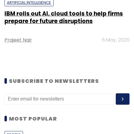
ARTIFICIAL INTELLIGENCE
IBM rolls out AI, cloud tools to help firms
prepare for future disruptions
Prajeet Nair
6 May, 2020
SUBSCRIBE TO NEWSLETTERS
MOST POPULAR