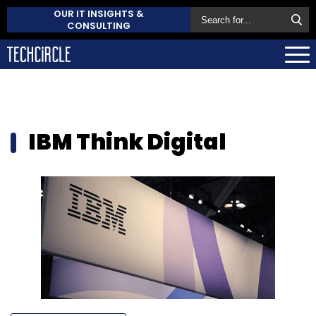
OUR IT INSIGHTS &
CONSULTING
IBM Think Digital