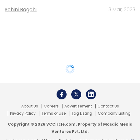
Sohini Bagchi
3 Mar, 2023
About Us
Careers
Advertisement
Contact Us
Privacy Policy
Terms of use
Tag Listing
Company Listing
Copyright © 2026 VCCircle.com. Property of Mosaic Media
Ventures Pvt. Ltd.