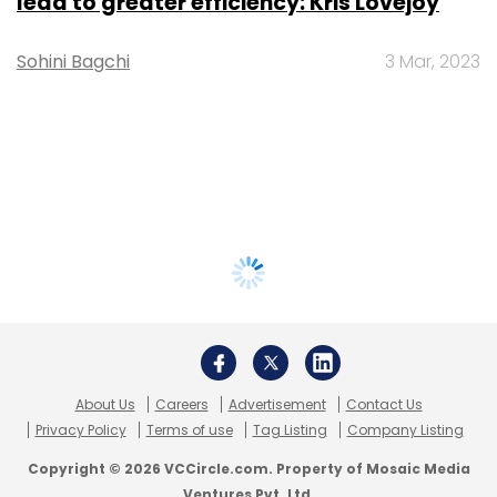
lead to greater efficiency: Kris Lovejoy
Sohini Bagchi
3 Mar, 2023
About Us
Careers
Advertisement
Contact Us
Privacy Policy
Terms of use
Tag Listing
Company Listing
Copyright © 2026 VCCircle.com. Property of Mosaic Media
Ventures Pvt. Ltd.