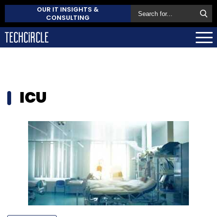
OUR IT INSIGHTS &
CONSULTING
ICU