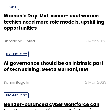
PEOPLE
Women’s Day: Mid, senior-level women
techies need more role models, upskilling
opportunities
Shraddha Goled
7 Mar, 2023
TECHNOLOGY
AI governance should be an intrinsic part
of tech skilling: Geeta Gurnani, IBM
Sohini Bagchi
2 Mar, 2023
TECHNOLOGY
Gender-balanced cyber workforce can