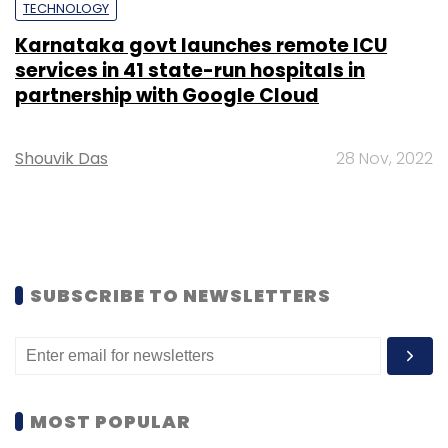
TECHNOLOGY
Karnataka govt launches remote ICU
services in 41 state-run hospitals in
partnership with Google Cloud
Shouvik Das
28 Nov, 2022
SUBSCRIBE TO NEWSLETTERS
MOST POPULAR