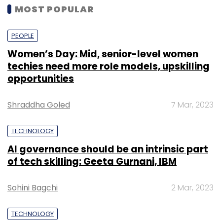
MOST POPULAR
PEOPLE
Women’s Day: Mid, senior-level women
techies need more role models, upskilling
opportunities
Shraddha Goled
7 Mar, 2023
TECHNOLOGY
AI governance should be an intrinsic part
of tech skilling: Geeta Gurnani, IBM
Sohini Bagchi
2 Mar, 2023
TECHNOLOGY