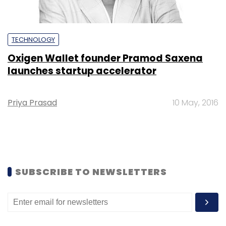
TECHNOLOGY
Oxigen Wallet founder Pramod Saxena
launches startup accelerator
Priya Prasad
10 May, 2016
SUBSCRIBE TO NEWSLETTERS