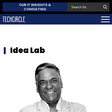
OUR IT INSIGHTS &
CONSULTING
Idea Lab