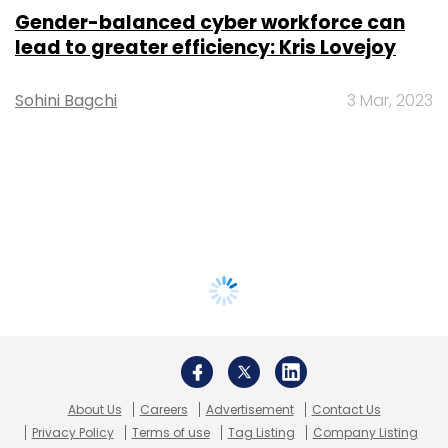
Gender-balanced cyber workforce can
lead to greater efficiency: Kris Lovejoy
Sohini Bagchi
3 Mar, 2023
About Us
Careers
Advertisement
Contact Us
Privacy Policy
Terms of use
Tag Listing
Company Listing