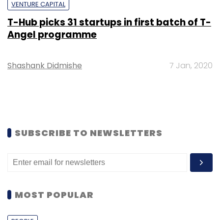
VENTURE CAPITAL
T-Hub picks 31 startups in first batch of T-
Angel programme
Shashank Didmishe
7 Jan, 2020
SUBSCRIBE TO NEWSLETTERS
MOST POPULAR