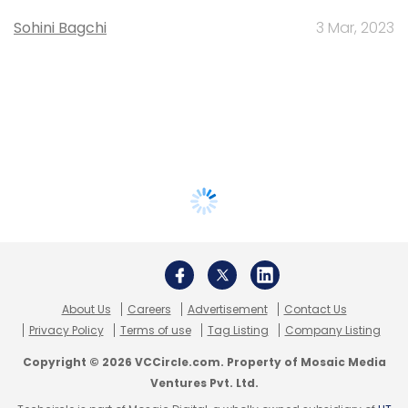
Sohini Bagchi
3 Mar, 2023
About Us
Careers
Advertisement
Contact Us
Privacy Policy
Terms of use
Tag Listing
Company Listing
Copyright © 2026 VCCircle.com. Property of Mosaic Media
Ventures Pvt. Ltd.