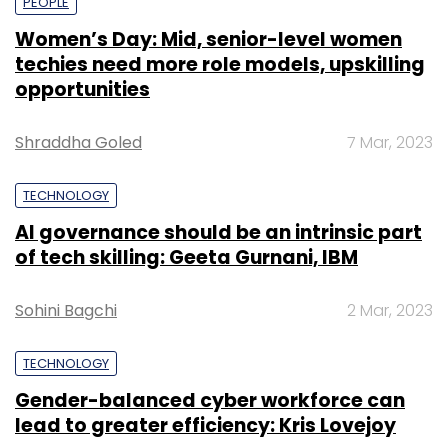
PEOPLE
Women’s Day: Mid, senior-level women
techies need more role models, upskilling
opportunities
Shraddha Goled
7 Mar, 2023
TECHNOLOGY
AI governance should be an intrinsic part
of tech skilling: Geeta Gurnani, IBM
Sohini Bagchi
2 Mar, 2023
TECHNOLOGY
Gender-balanced cyber workforce can
lead to greater efficiency: Kris Lovejoy