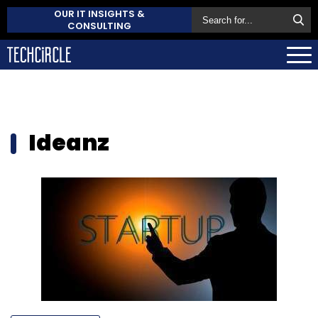
OUR IT INSIGHTS &
CONSULTING
Ideanz