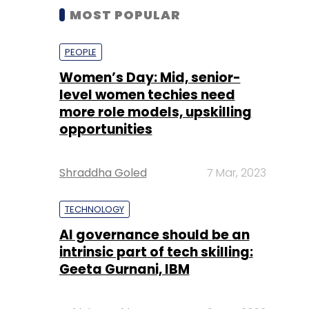
MOST POPULAR
PEOPLE
Women’s Day: Mid, senior-
level women techies need
more role models, upskilling
opportunities
Shraddha Goled
7 Mar, 2023
TECHNOLOGY
AI governance should be an
intrinsic part of tech skilling:
Geeta Gurnani, IBM