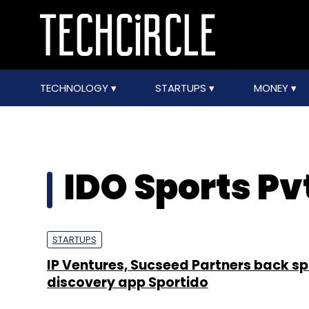
TECHNOLOGY
STARTUPS
MONEY
IDO Sports Pvt
STARTUPS
IP Ventures, Sucseed Partners back sp
discovery app Sportido