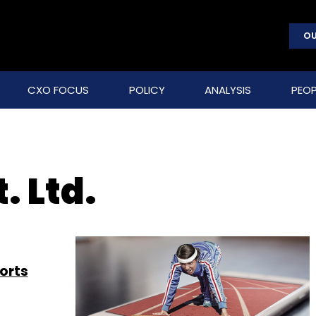
OU
CXO FOCUS
POLICY
ANALYSIS
PEOP
. Ltd.
orts