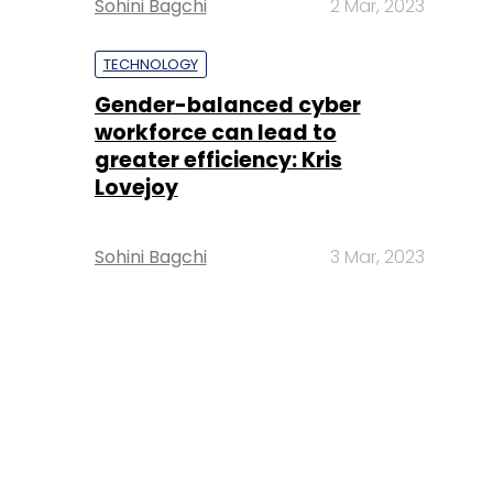
Sohini Bagchi
2 Mar, 2023
TECHNOLOGY
Gender-balanced cyber
workforce can lead to
greater efficiency: Kris
Lovejoy
Sohini Bagchi
3 Mar, 2023