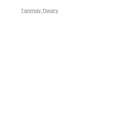
Tanmay Tiwary