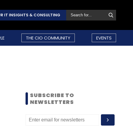
R IT INSIGHTS & CONSULTING
LE
THE CIO COMMUNITY
EVENTS
SUBSCRIBE TO
NEWSLETTERS