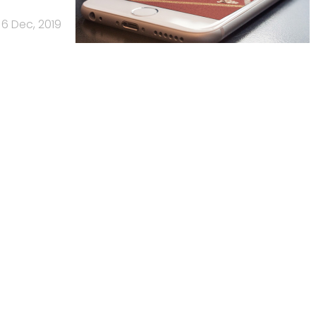
6 Dec, 2019