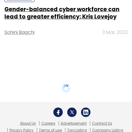
Gender-balanced cyber workforce can
lead to greater efficiency: Kris Lovejoy
Sohini Bagchi
3 Mar, 2023
About Us
Careers
Advertisement
Contact Us
Privacy Policy
Terms of use
Tag Listing
Company Listing