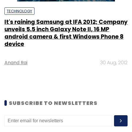
TECHNOLOGY
It's raining Samsung at IFA 2012; Company
unveils 5.5 inch Galaxy Note II, 16 MP
android camera & first Windows Phone 8
device
Anand Rai
30 Aug, 2012
SUBSCRIBE TO NEWSLETTERS