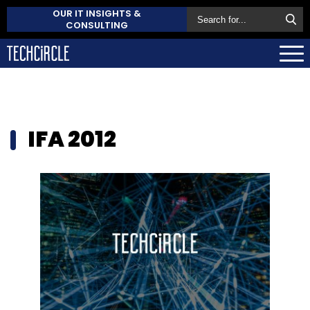
OUR IT INSIGHTS &
CONSULTING
IFA 2012