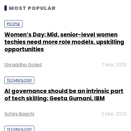
MOST POPULAR
PEOPLE
Women’s Day: Mid, senior-level women
techies need more role models, upskilling
opportunities
Shraddha Goled
7 Mar, 2023
TECHNOLOGY
AI governance should be an intrinsic part
of tech skilling: Geeta Gurnani, IBM
Sohini Bagchi
2 Mar, 2023
TECHNOLOGY