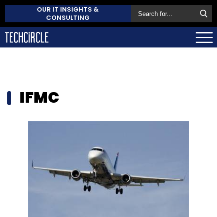
OUR IT INSIGHTS &
CONSULTING
IFMC