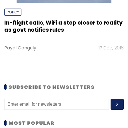
POLICY
In-flight calls, WiFi a step closer to reality
as govt notifies rules
Payal Ganguly
17 Dec, 2018
SUBSCRIBE TO NEWSLETTERS
MOST POPULAR