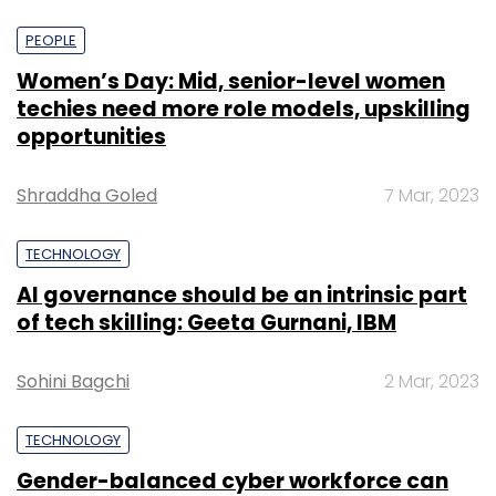
PEOPLE
Women’s Day: Mid, senior-level women
techies need more role models, upskilling
opportunities
Shraddha Goled
7 Mar, 2023
TECHNOLOGY
AI governance should be an intrinsic part
of tech skilling: Geeta Gurnani, IBM
Sohini Bagchi
2 Mar, 2023
TECHNOLOGY
Gender-balanced cyber workforce can