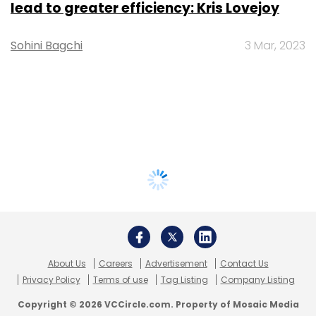
lead to greater efficiency: Kris Lovejoy
Sohini Bagchi
3 Mar, 2023
About Us
Careers
Advertisement
Contact Us
Privacy Policy
Terms of use
Tag Listing
Company Listing
Copyright © 2026 VCCircle.com. Property of Mosaic Media