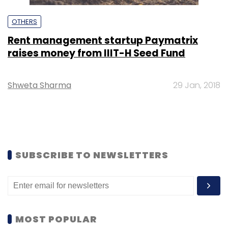
OTHERS
Rent management startup Paymatrix
raises money from IIIT-H Seed Fund
Shweta Sharma
29 Jan, 2018
SUBSCRIBE TO NEWSLETTERS
MOST POPULAR