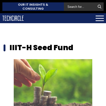
OUR IT INSIGHTS &
CONSULTING
IIIT-H Seed Fund