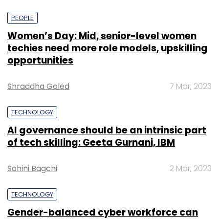
PEOPLE
Women’s Day: Mid, senior-level women
techies need more role models, upskilling
opportunities
Shraddha Goled
7 Mar, 2023
TECHNOLOGY
AI governance should be an intrinsic part
of tech skilling: Geeta Gurnani, IBM
Sohini Bagchi
2 Mar, 2023
TECHNOLOGY
Gender-balanced cyber workforce can