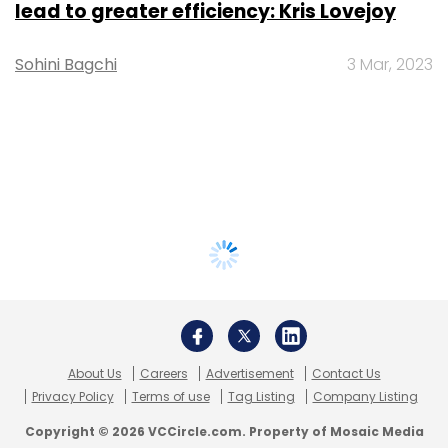
lead to greater efficiency: Kris Lovejoy
Sohini Bagchi
3 Mar, 2023
About Us
Careers
Advertisement
Contact Us
Privacy Policy
Terms of use
Tag Listing
Company Listing
Copyright © 2026 VCCircle.com. Property of Mosaic Media