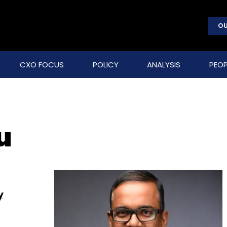
OU
CXO FOCUS
POLICY
ANALYSIS
PEOP
u
y