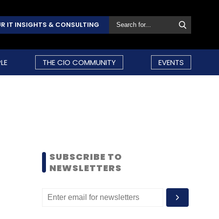
R IT INSIGHTS & CONSULTING
LE
THE CIO COMMUNITY
EVENTS
SUBSCRIBE TO
NEWSLETTERS