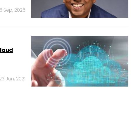
15 Sep, 2025
cloud
23 Jun, 2021