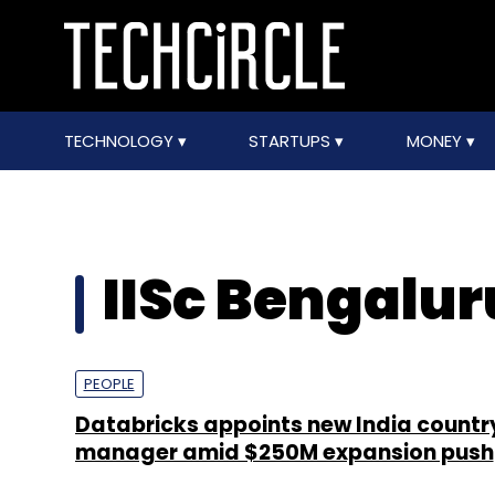
TECHNOLOGY
STARTUPS
MONEY
IISc Bengalur
PEOPLE
Databricks appoints new India countr
manager amid $250M expansion push