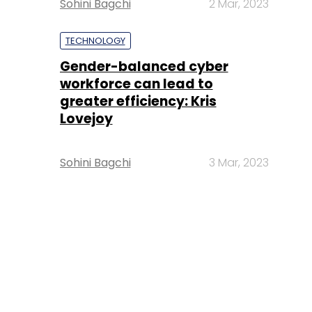
Sohini Bagchi
2 Mar, 2023
TECHNOLOGY
Gender-balanced cyber
workforce can lead to
greater efficiency: Kris
Lovejoy
Sohini Bagchi
3 Mar, 2023