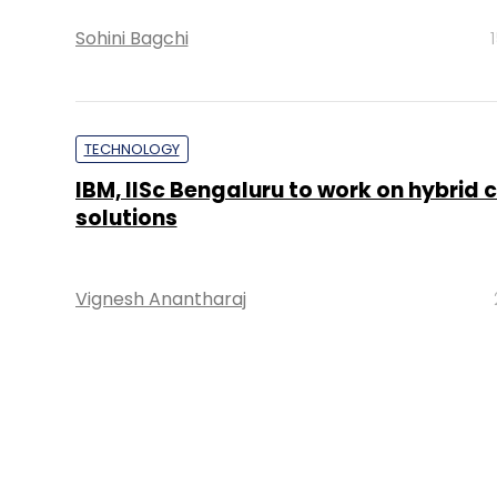
Sohini Bagchi
TECHNOLOGY
IBM, IISc Bengaluru to work on hybrid 
solutions
Vignesh Anantharaj