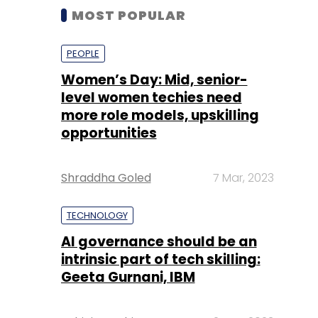
MOST POPULAR
PEOPLE
Women’s Day: Mid, senior-
level women techies need
more role models, upskilling
opportunities
Shraddha Goled
7 Mar, 2023
TECHNOLOGY
AI governance should be an
intrinsic part of tech skilling:
Geeta Gurnani, IBM