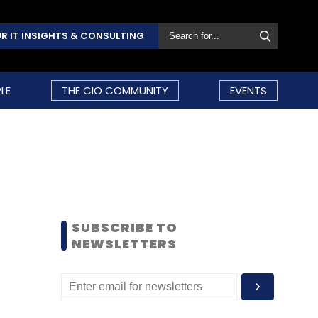
R IT INSIGHTS & CONSULTING
LE
THE CIO COMMUNITY
EVENTS
SUBSCRIBE TO
NEWSLETTERS