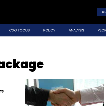
OU
CXO FOCUS
POLICY
ANALYSIS
PEOP
package
rs