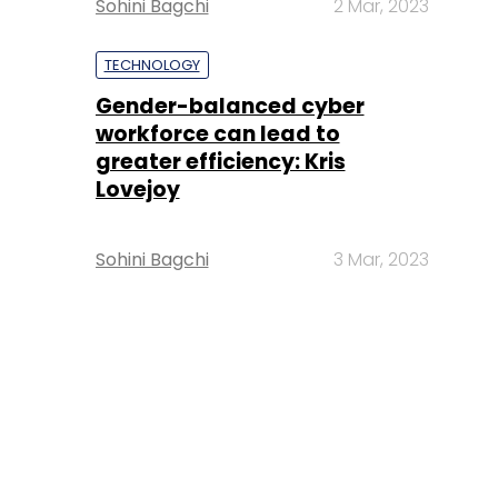
Sohini Bagchi
2 Mar, 2023
TECHNOLOGY
Gender-balanced cyber
workforce can lead to
greater efficiency: Kris
Lovejoy
Sohini Bagchi
3 Mar, 2023