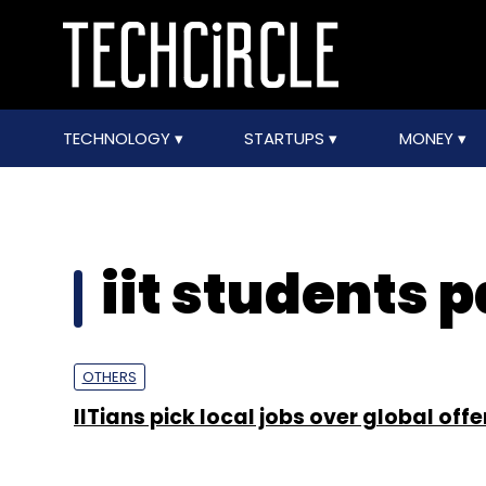
TECHNOLOGY
STARTUPS
MONEY
iit students 
OTHERS
IITians pick local jobs over global offe