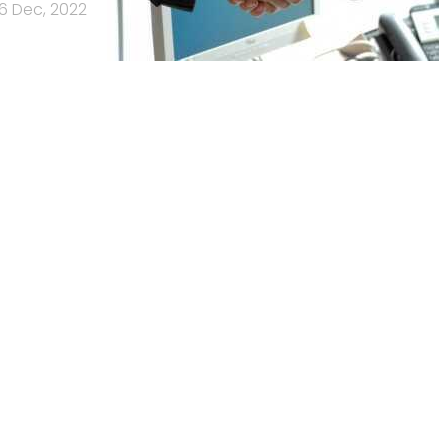
6 Dec, 2022