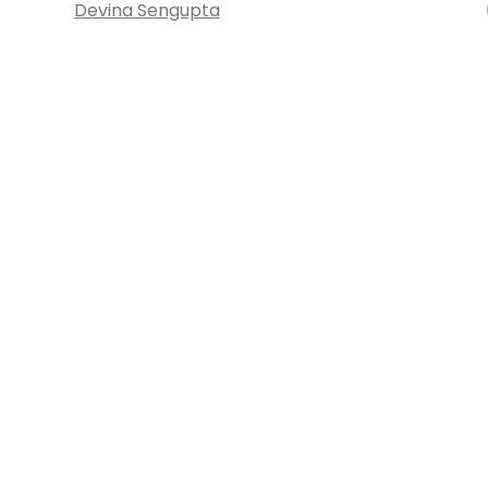
Devina Sengupta