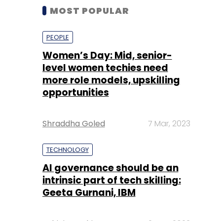
MOST POPULAR
PEOPLE
Women’s Day: Mid, senior-
level women techies need
more role models, upskilling
opportunities
Shraddha Goled
7 Mar, 2023
TECHNOLOGY
AI governance should be an
intrinsic part of tech skilling:
Geeta Gurnani, IBM