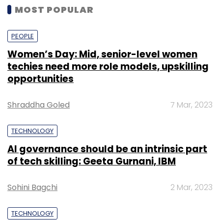
MOST POPULAR
PEOPLE
Women’s Day: Mid, senior-level women
techies need more role models, upskilling
opportunities
Shraddha Goled
7 Mar, 2023
TECHNOLOGY
AI governance should be an intrinsic part
of tech skilling: Geeta Gurnani, IBM
Sohini Bagchi
2 Mar, 2023
TECHNOLOGY