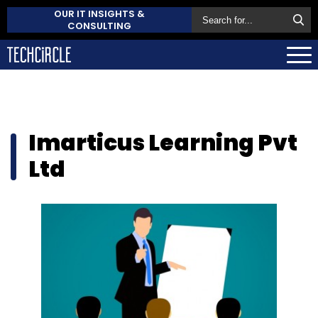
OUR IT INSIGHTS &
CONSULTING
Imarticus Learning Pvt
Ltd