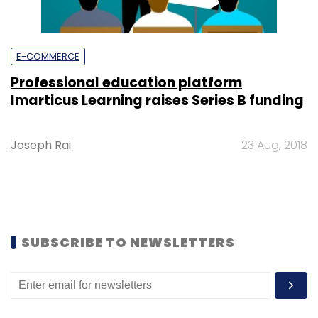
E-COMMERCE
Professional education platform
Imarticus Learning raises Series B funding
Joseph Rai
23 Aug, 2018
SUBSCRIBE TO NEWSLETTERS