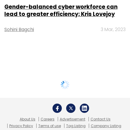
Gender-balanced cyber workforce can
lead to greater efficiency: Kris Lovejoy
Sohini Bagchi
3 Mar, 2023
About Us
Careers
Advertisement
Contact Us
Privacy Policy
Terms of use
Tag Listing
Company Listing