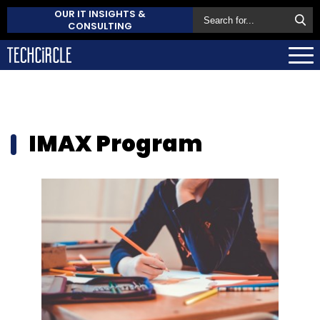
OUR IT INSIGHTS &
CONSULTING
IMAX Program