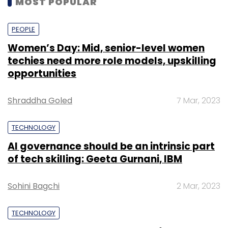
MOST POPULAR
PEOPLE
Women’s Day: Mid, senior-level women
techies need more role models, upskilling
opportunities
Shraddha Goled
7 Mar, 2023
TECHNOLOGY
AI governance should be an intrinsic part
of tech skilling: Geeta Gurnani, IBM
Sohini Bagchi
2 Mar, 2023
TECHNOLOGY