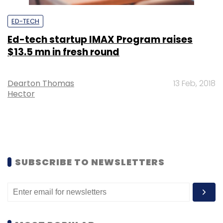
ED-TECH
Ed-tech startup IMAX Program raises
$13.5 mn in fresh round
Dearton Thomas
13 Feb, 2018
Hector
SUBSCRIBE TO NEWSLETTERS