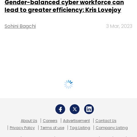
Gender-balanced cyber workforce can
lead to greater efficiency: Kris Lovejoy
Sohini Bagchi
3 Mar, 2023
About Us
Careers
Advertisement
Contact Us
Privacy Policy
Terms of use
Tag Listing
Company Listing