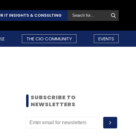
R IT INSIGHTS & CONSULTING
LE
THE CIO COMMUNITY
EVENTS
SUBSCRIBE TO
NEWSLETTERS