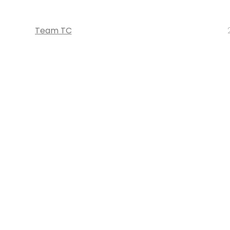
Team TC