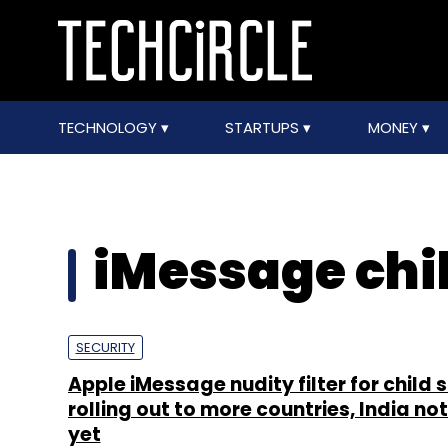
TECHNOLOGY
STARTUPS
MONEY
iMessage chil
SECURITY
Apple iMessage nudity filter for child 
rolling out to more countries, India not 
yet