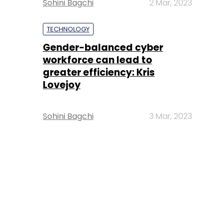
Sohini Bagchi
2 Mar, 2023
TECHNOLOGY
Gender-balanced cyber
workforce can lead to
greater efficiency: Kris
Lovejoy
Sohini Bagchi
3 Mar, 2023