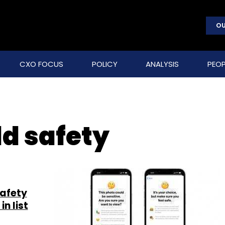
OU
CXO FOCUS
POLICY
ANALYSIS
PEOP
d safety
safety
in list