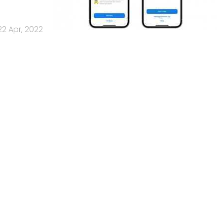
22 Apr, 2022