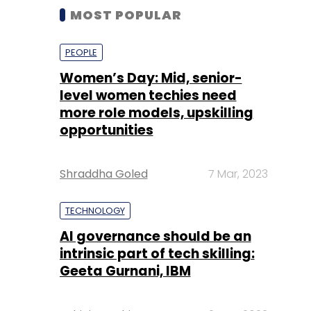
MOST POPULAR
PEOPLE
Women’s Day: Mid, senior-
level women techies need
more role models, upskilling
opportunities
Shraddha Goled
7 Mar, 2023
TECHNOLOGY
AI governance should be an
intrinsic part of tech skilling:
Geeta Gurnani, IBM