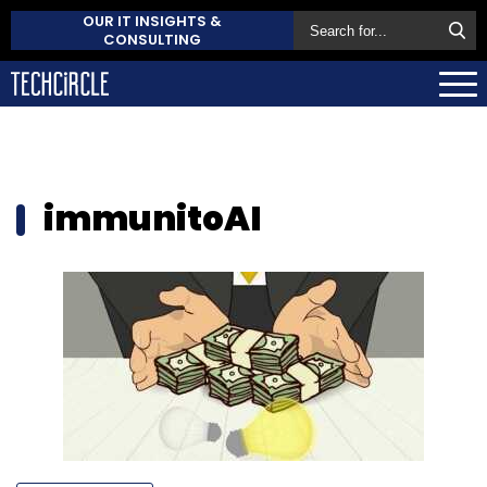
OUR IT INSIGHTS &
CONSULTING
immunitoAI