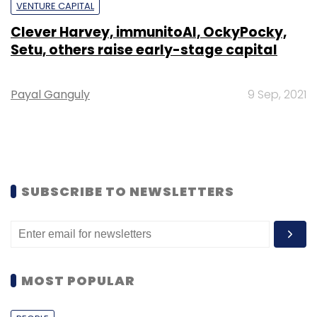
VENTURE CAPITAL
Clever Harvey, immunitoAI, OckyPocky,
Setu, others raise early-stage capital
Payal Ganguly
9 Sep, 2021
SUBSCRIBE TO NEWSLETTERS
MOST POPULAR