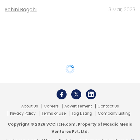
Sohini Bagchi
3 Mar, 2023
About Us
Careers
Advertisement
Contact Us
Privacy Policy
Terms of use
Tag Listing
Company Listing
Copyright © 2026 VCCircle.com. Property of Mosaic Media
Ventures Pvt. Ltd.