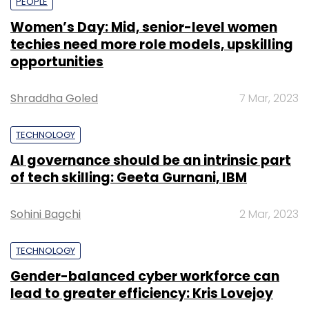
PEOPLE
Women’s Day: Mid, senior-level women
techies need more role models, upskilling
opportunities
Shraddha Goled
7 Mar, 2023
TECHNOLOGY
AI governance should be an intrinsic part
of tech skilling: Geeta Gurnani, IBM
Sohini Bagchi
2 Mar, 2023
TECHNOLOGY
Gender-balanced cyber workforce can
lead to greater efficiency: Kris Lovejoy