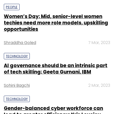
PEOPLE
Women’s Day: Mid, senior-level women
techies need more role models, upskilling
opportunities
Shraddha Goled
7 Mar, 2023
TECHNOLOGY
AI governance should be an intrinsic part
of tech skilling: Geeta Gurnani, IBM
Sohini Bagchi
2 Mar, 2023
TECHNOLOGY
Gender-balanced cyber workforce can