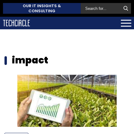
OUR IT INSIGHTS &
CONSULTING
impact