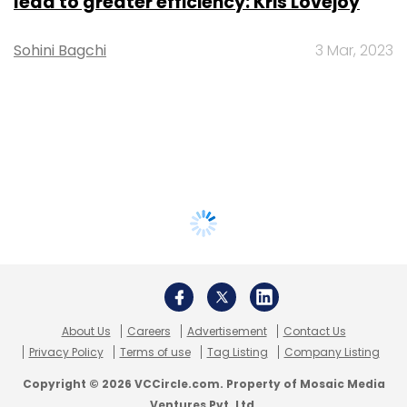
lead to greater efficiency: Kris Lovejoy
Sohini Bagchi
3 Mar, 2023
About Us
Careers
Advertisement
Contact Us
Privacy Policy
Terms of use
Tag Listing
Company Listing
Copyright © 2026 VCCircle.com. Property of Mosaic Media
Ventures Pvt. Ltd.