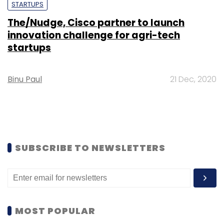
STARTUPS
The/Nudge, Cisco partner to launch
innovation challenge for agri-tech
startups
Binu Paul
21 Dec, 2020
SUBSCRIBE TO NEWSLETTERS
MOST POPULAR