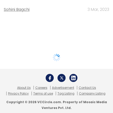
Sohini Bagchi
3 Mar, 2023
About Us
Careers
Advertisement
Contact Us
Privacy Policy
Terms of use
Tag Listing
Company Listing
Copyright © 2026 VCCircle.com. Property of Mosaic Media
Ventures Pvt. Ltd.