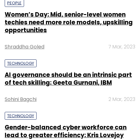
PEOPLE
Women’s Day: Mid, senior-level women
techies need more role models, upskilling
opportunities
Shraddha Goled
7 Mar, 2023
TECHNOLOGY
AI governance should be an intrinsic part
of tech skilling: Geeta Gurnani, IBM
Sohini Bagchi
2 Mar, 2023
TECHNOLOGY
Gender-balanced cyber workforce can
lead to greater efficiency: Kris Lovejoy