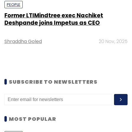
PEOPLE
Former LTIMindtree exec Nachiket
Deshpande joins Impetus as CEO
Shraddha Goled
20 Nov, 2025
SUBSCRIBE TO NEWSLETTERS
MOST POPULAR