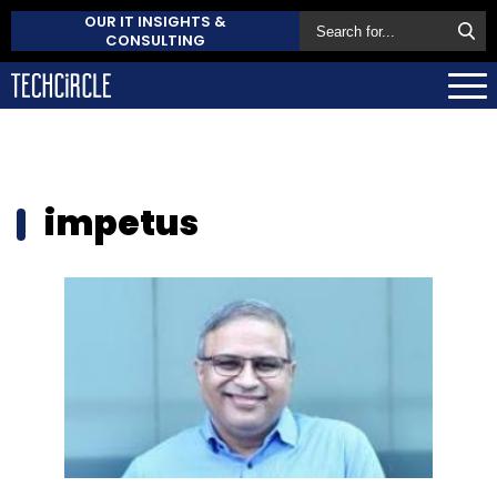
OUR IT INSIGHTS &
CONSULTING
impetus