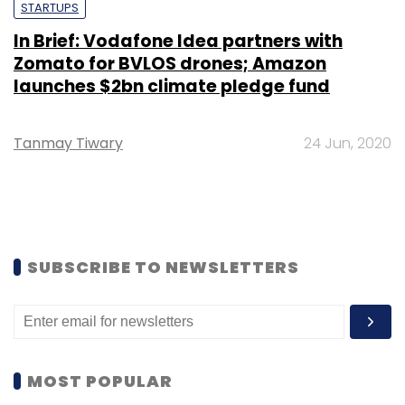
STARTUPS
In Brief: Vodafone Idea partners with
Zomato for BVLOS drones; Amazon
launches $2bn climate pledge fund
Tanmay Tiwary
24 Jun, 2020
SUBSCRIBE TO NEWSLETTERS
MOST POPULAR