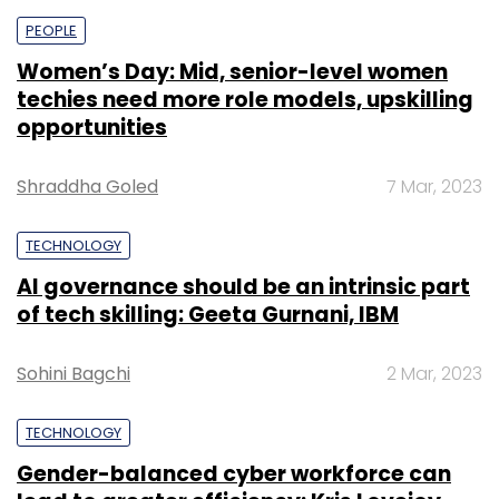
PEOPLE
Women’s Day: Mid, senior-level women
techies need more role models, upskilling
opportunities
Shraddha Goled
7 Mar, 2023
TECHNOLOGY
AI governance should be an intrinsic part
of tech skilling: Geeta Gurnani, IBM
Sohini Bagchi
2 Mar, 2023
TECHNOLOGY
Gender-balanced cyber workforce can