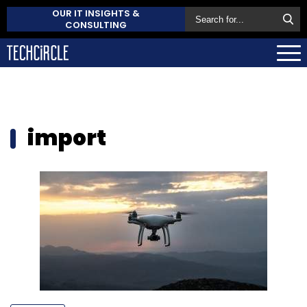
OUR IT INSIGHTS &
CONSULTING
import