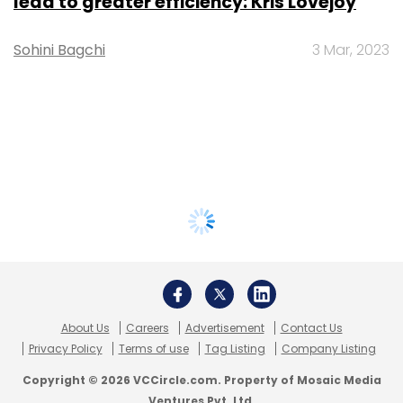
lead to greater efficiency: Kris Lovejoy
Sohini Bagchi
3 Mar, 2023
About Us
Careers
Advertisement
Contact Us
Privacy Policy
Terms of use
Tag Listing
Company Listing
Copyright © 2026 VCCircle.com. Property of Mosaic Media
Ventures Pvt. Ltd.