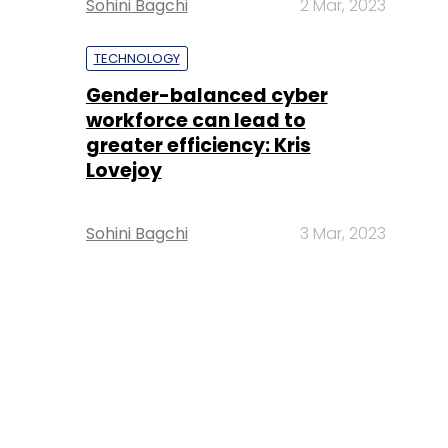
Sohini Bagchi
2 Mar, 2023
TECHNOLOGY
Gender-balanced cyber
workforce can lead to
greater efficiency: Kris
Lovejoy
Sohini Bagchi
3 Mar, 2023