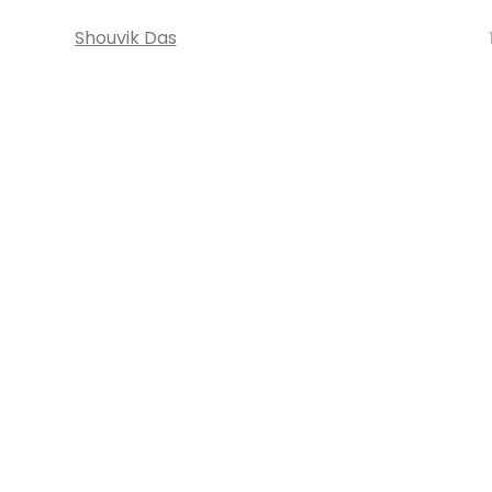
Shouvik Das