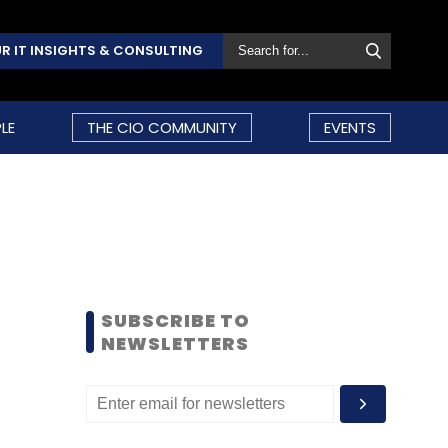
R IT INSIGHTS & CONSULTING
LE
THE CIO COMMUNITY
EVENTS
SUBSCRIBE TO
NEWSLETTERS