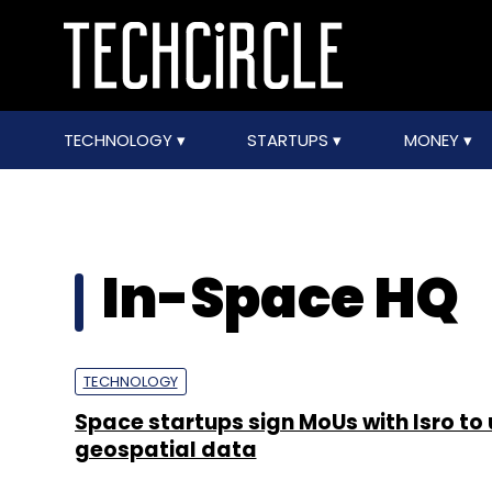
TECHNOLOGY
STARTUPS
MONEY
In-Space HQ
TECHNOLOGY
Space startups sign MoUs with Isro to
geospatial data