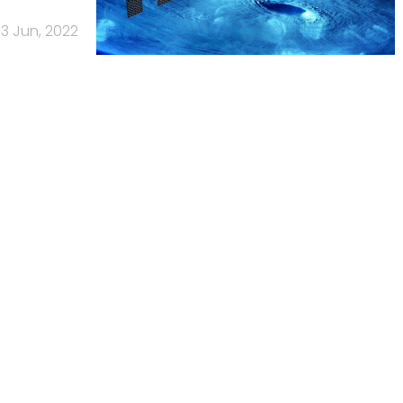
13 Jun, 2022