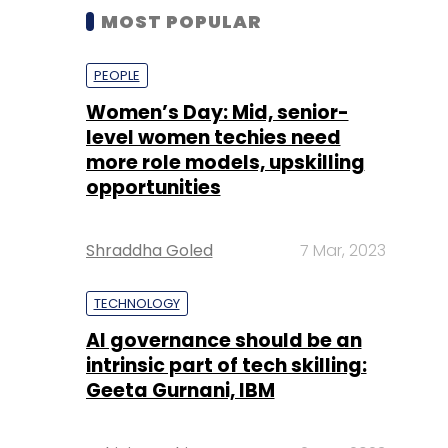
MOST POPULAR
PEOPLE
Women’s Day: Mid, senior-
level women techies need
more role models, upskilling
opportunities
Shraddha Goled
7 Mar, 2023
TECHNOLOGY
AI governance should be an
intrinsic part of tech skilling:
Geeta Gurnani, IBM