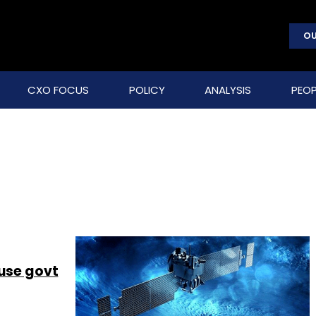
OU
CXO FOCUS
POLICY
ANALYSIS
PEOP
 use govt