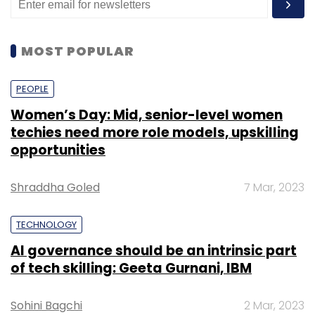
MOST POPULAR
PEOPLE
Women’s Day: Mid, senior-level women
techies need more role models, upskilling
opportunities
Shraddha Goled
7 Mar, 2023
TECHNOLOGY
AI governance should be an intrinsic part
of tech skilling: Geeta Gurnani, IBM
Sohini Bagchi
2 Mar, 2023