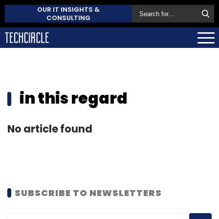
OUR IT INSIGHTS &
CONSULTING
in this regard
No article found
SUBSCRIBE TO NEWSLETTERS