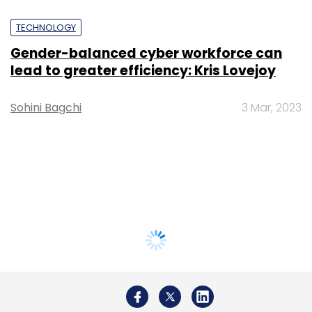
TECHNOLOGY
Gender-balanced cyber workforce can
lead to greater efficiency: Kris Lovejoy
Sohini Bagchi
3 Mar, 2023