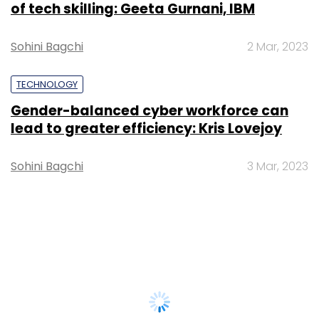
of tech skilling: Geeta Gurnani, IBM
Sohini Bagchi
2 Mar, 2023
TECHNOLOGY
Gender-balanced cyber workforce can
lead to greater efficiency: Kris Lovejoy
Sohini Bagchi
3 Mar, 2023