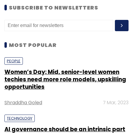
SUBSCRIBE TO NEWSLETTERS
MOST POPULAR
PEOPLE
Women’s Day: Mid, senior-level women
techies need more role models, upskilling
opportunities
Shraddha Goled
7 Mar, 2023
TECHNOLOGY
AI governance should be an intrinsic part