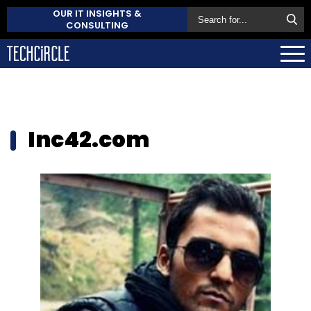
OUR IT INSIGHTS &
CONSULTING
Inc42.com