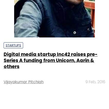
STARTUPS
Digital media startup Inc42 raises pre-
Series A funding from Unicorn, Aarin &
others
Vijayakumar Pitchiah
9 Feb, 2016