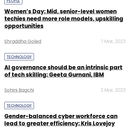
PEOPLE
Women’s Day: Mid, senior-level women
techies need more role models, upskilling
opportunities
Shraddha Goled
7 Mar, 2023
TECHNOLOGY
AI governance should be an intrinsic part
of tech skilling: Geeta Gurnani, IBM
Sohini Bagchi
2 Mar, 2023
TECHNOLOGY
Gender-balanced cyber workforce can
lead to greater efficiency: Kris Lovejoy