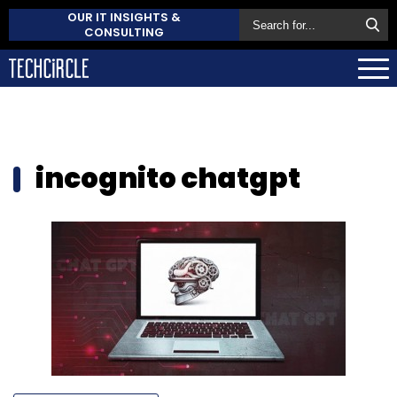
OUR IT INSIGHTS &
CONSULTING
incognito chatgpt