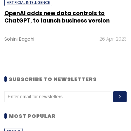
ARTIFICIAL INTELLIGENCE
OpenAI adds new data controls to
ChatGPT, to launch business version
Sohini Bagchi
26 Apr, 2023
SUBSCRIBE TO NEWSLETTERS
MOST POPULAR