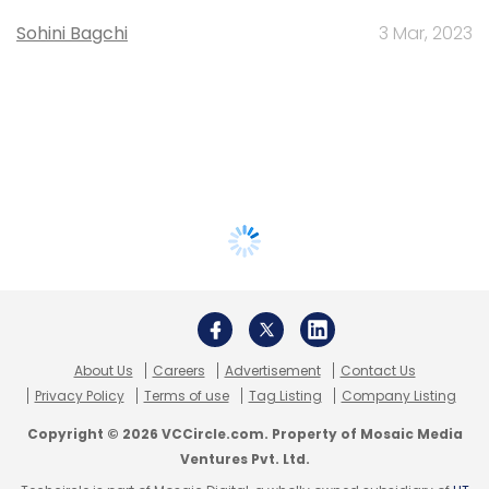
Sohini Bagchi
3 Mar, 2023
About Us
Careers
Advertisement
Contact Us
Privacy Policy
Terms of use
Tag Listing
Company Listing
Copyright © 2026 VCCircle.com. Property of Mosaic Media
Ventures Pvt. Ltd.