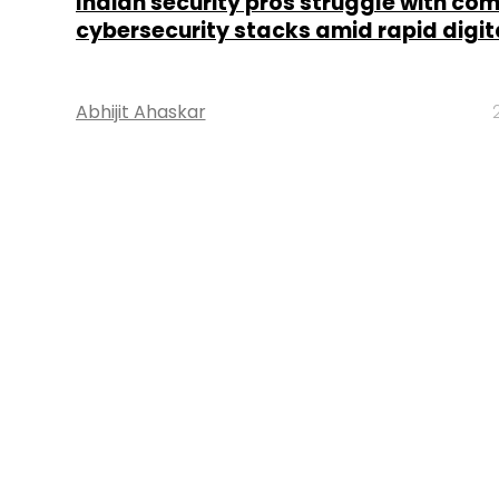
Indian security pros struggle with co
cybersecurity stacks amid rapid digit
Abhijit Ahaskar