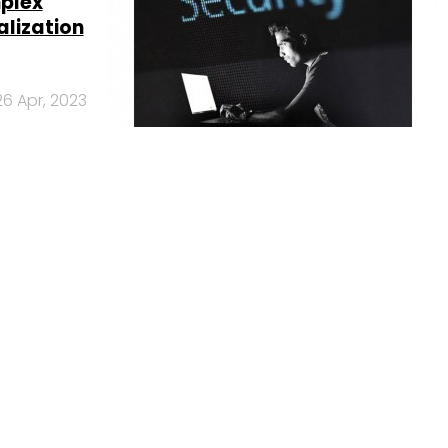
mplex
alization
26 Apr, 2023