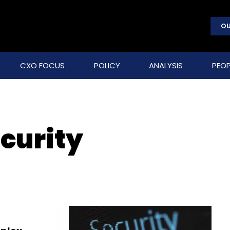
OU
CXO FOCUS
POLICY
ANALYSIS
PEOP
curity