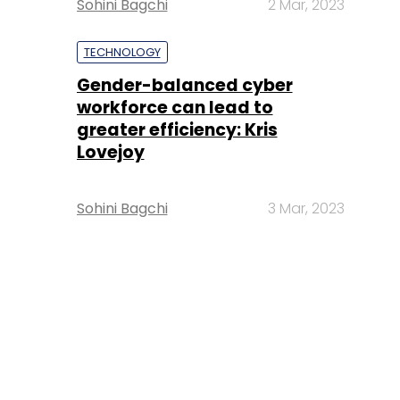
Sohini Bagchi
2 Mar, 2023
TECHNOLOGY
Gender-balanced cyber
workforce can lead to
greater efficiency: Kris
Lovejoy
Sohini Bagchi
3 Mar, 2023