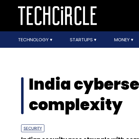
TECHNOLOGY
STARTUPS
MONEY
India cyberse
complexity
SECURITY