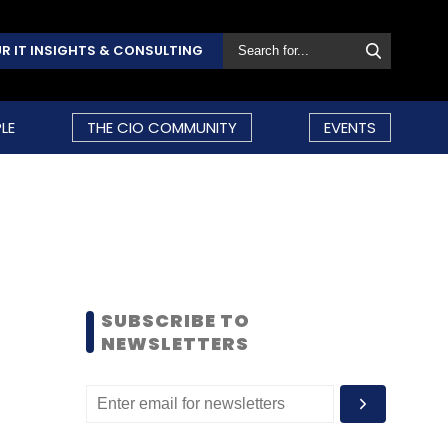
R IT INSIGHTS & CONSULTING
LE
THE CIO COMMUNITY
EVENTS
SUBSCRIBE TO
NEWSLETTERS