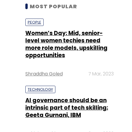
MOST POPULAR
PEOPLE
Women’s Day: Mid, senior-
level women techies need
more role models, upskilling
opportunities
Shraddha Goled
7 Mar, 2023
TECHNOLOGY
AI governance should be an
intrinsic part of tech skilling:
Geeta Gurnani, IBM