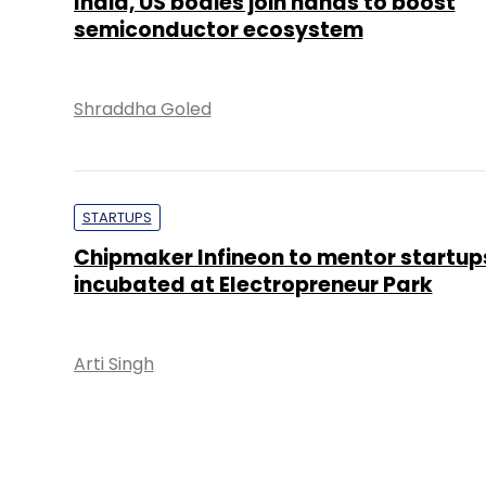
India, US bodies join hands to boost
semiconductor ecosystem
Shraddha Goled
STARTUPS
Chipmaker Infineon to mentor startup
incubated at Electropreneur Park
Arti Singh