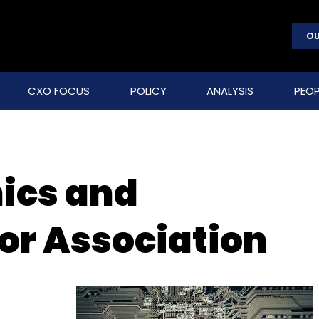
OU
CXO FOCUS
POLICY
ANALYSIS
PEOP
nics and
r Association