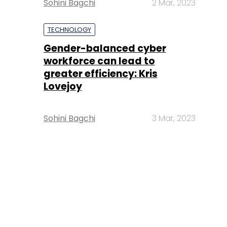
Sohini Bagchi
2 Mar, 2023
TECHNOLOGY
Gender-balanced cyber
workforce can lead to
greater efficiency: Kris
Lovejoy
Sohini Bagchi
3 Mar, 2023