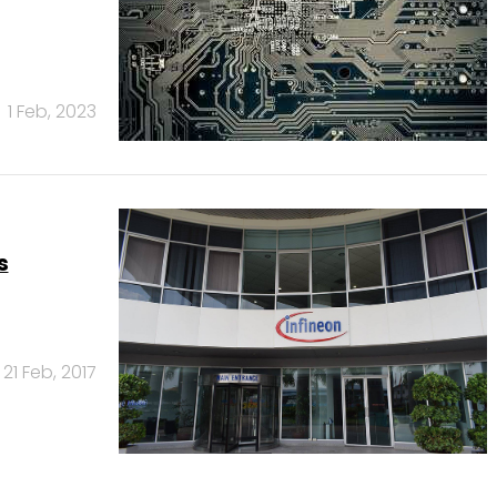
1 Feb, 2023
s
21 Feb, 2017