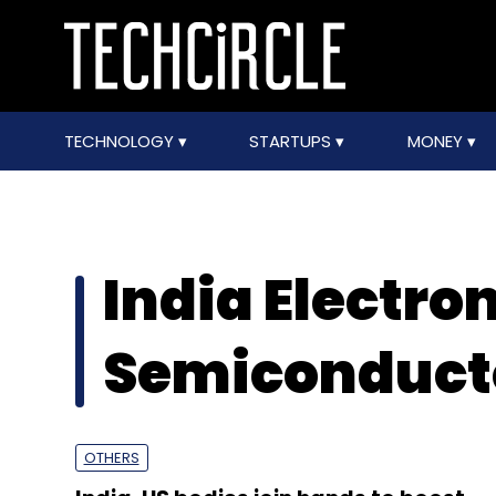
TECHNOLOGY
STARTUPS
MONEY
India Electro
Semiconducto
OTHERS