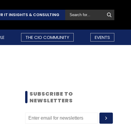
R IT INSIGHTS & CONSULTING
LE
THE CIO COMMUNITY
EVENTS
SUBSCRIBE TO
NEWSLETTERS