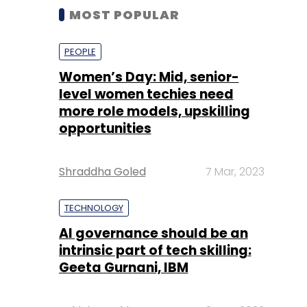
MOST POPULAR
PEOPLE
Women’s Day: Mid, senior-
level women techies need
more role models, upskilling
opportunities
Shraddha Goled
7 Mar, 2023
TECHNOLOGY
AI governance should be an
intrinsic part of tech skilling:
Geeta Gurnani, IBM