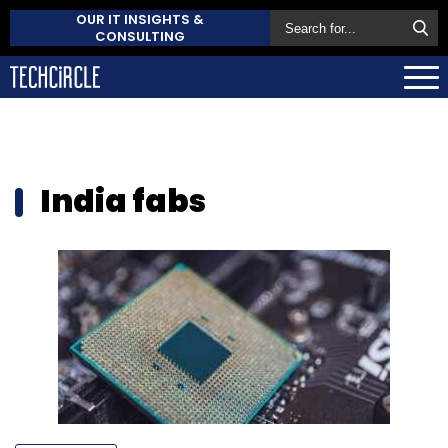
OUR IT INSIGHTS &
CONSULTING
India fabs