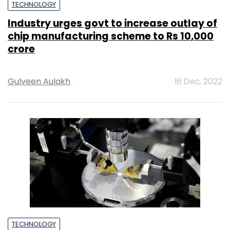
TECHNOLOGY
Industry urges govt to increase outlay of
chip manufacturing scheme to Rs 10,000
crore
Gulveen Aulakh
16 Dec, 2022
TECHNOLOGY