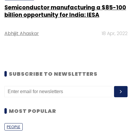
Semiconductor manufacturing a $85-100
billion opportunity for India: IESA
Abhijit Ahaskar
18 Apr, 2022
SUBSCRIBE TO NEWSLETTERS
MOST POPULAR
PEOPLE