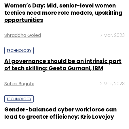
Women’s Day: Mid, senior-level women
techies need more role models, upskilling
opportunities
Shraddha Goled
7 Mar, 2023
TECHNOLOGY
AI governance should be an intrinsic part
of tech skilling: Geeta Gurnani, IBM
Sohini Bagchi
2 Mar, 2023
TECHNOLOGY
Gender-balanced cyber workforce can
lead to greater efficiency: Kris Lovejoy