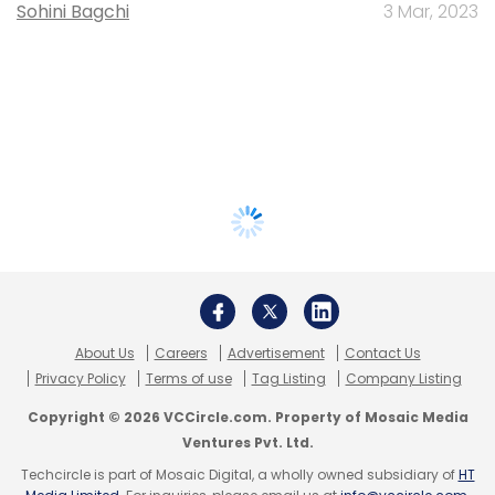
Sohini Bagchi
3 Mar, 2023
About Us
Careers
Advertisement
Contact Us
Privacy Policy
Terms of use
Tag Listing
Company Listing
Copyright © 2026 VCCircle.com. Property of Mosaic Media
Ventures Pvt. Ltd.
Techcircle is part of Mosaic Digital, a wholly owned subsidiary of
HT