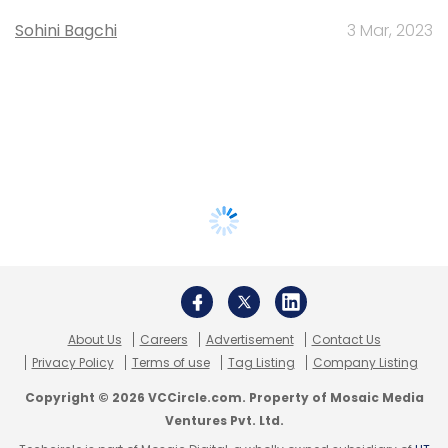
Sohini Bagchi
3 Mar, 2023
About Us
Careers
Advertisement
Contact Us
Privacy Policy
Terms of use
Tag Listing
Company Listing
Copyright © 2026 VCCircle.com. Property of Mosaic Media
Ventures Pvt. Ltd.