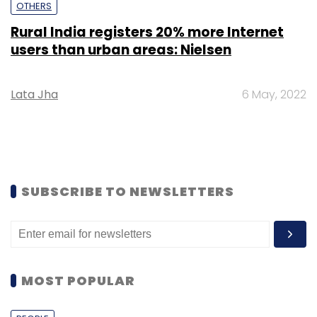
OTHERS
Rural India registers 20% more Internet
users than urban areas: Nielsen
Lata Jha
6 May, 2022
SUBSCRIBE TO NEWSLETTERS
MOST POPULAR