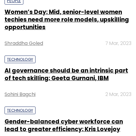
PEOPLE
Women’s Day: Mid, senior-level women
techies need more role models, upskilling
opportunities
Shraddha Goled
7 Mar, 2023
TECHNOLOGY
AI governance should be an intrinsic part
of tech skilling: Geeta Gurnani, IBM
Sohini Bagchi
2 Mar, 2023
TECHNOLOGY
Gender-balanced cyber workforce can
lead to greater efficiency: Kris Lovejoy