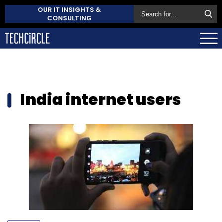
OUR IT INSIGHTS &
CONSULTING
India internet users