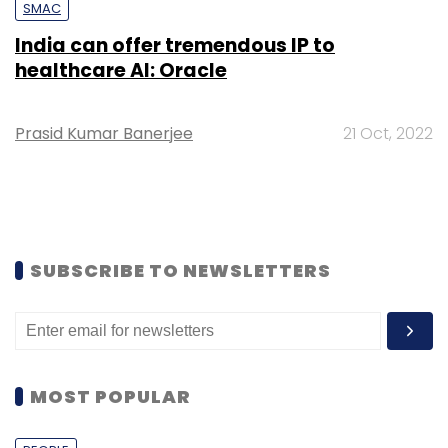
SMAC
India can offer tremendous IP to
healthcare AI: Oracle
Prasid Kumar Banerjee
21 Oct, 2022
SUBSCRIBE TO NEWSLETTERS
MOST POPULAR