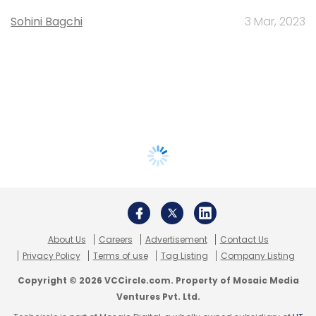
Sohini Bagchi
3 Mar, 2023
About Us
Careers
Advertisement
Contact Us
Privacy Policy
Terms of use
Tag Listing
Company Listing
Copyright © 2026 VCCircle.com. Property of Mosaic Media
Ventures Pvt. Ltd.