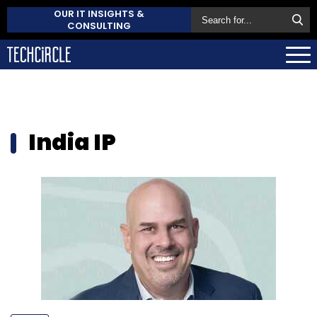
OUR IT INSIGHTS &
CONSULTING
India IP