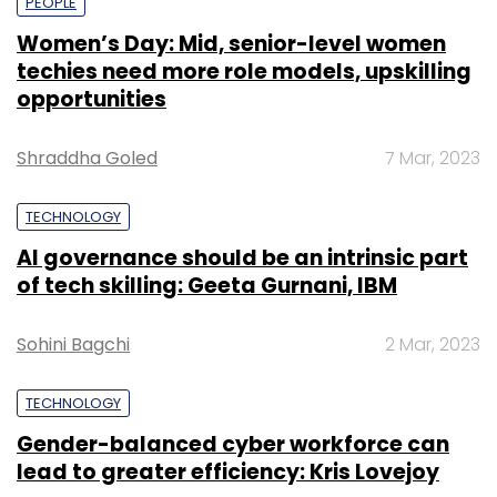
PEOPLE
Women’s Day: Mid, senior-level women
techies need more role models, upskilling
opportunities
Shraddha Goled
7 Mar, 2023
TECHNOLOGY
AI governance should be an intrinsic part
of tech skilling: Geeta Gurnani, IBM
Sohini Bagchi
2 Mar, 2023
TECHNOLOGY
Gender-balanced cyber workforce can
lead to greater efficiency: Kris Lovejoy