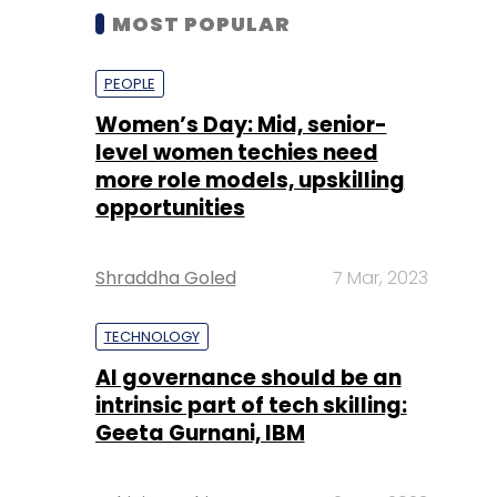
MOST POPULAR
PEOPLE
Women’s Day: Mid, senior-
level women techies need
more role models, upskilling
opportunities
Shraddha Goled
7 Mar, 2023
TECHNOLOGY
AI governance should be an
intrinsic part of tech skilling:
Geeta Gurnani, IBM