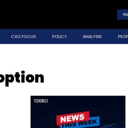
OU
CXO FOCUS
POLICY
ANALYSIS
PEOP
option