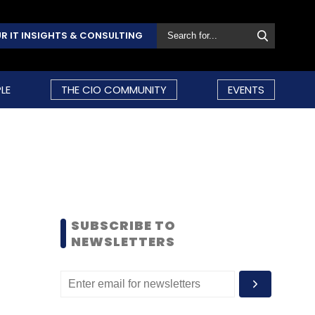
R IT INSIGHTS & CONSULTING
LE
THE CIO COMMUNITY
EVENTS
SUBSCRIBE TO
NEWSLETTERS