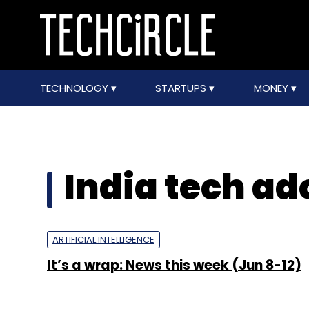
TECHNOLOGY
STARTUPS
MONEY
India tech ad
ARTIFICIAL INTELLIGENCE
It’s a wrap: News this week (Jun 8-12)