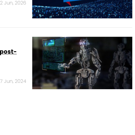
12 Jun, 2026
 post-
17 Jun, 2024