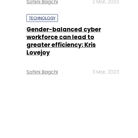
Sohini Bagchi
2 Mar, 2023
TECHNOLOGY
Gender-balanced cyber
workforce can lead to
greater efficiency: Kris
Lovejoy
Sohini Bagchi
3 Mar, 2023