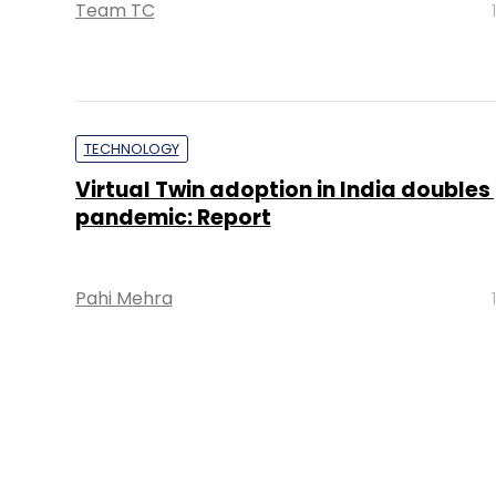
Team TC
TECHNOLOGY
Virtual Twin adoption in India doubles
pandemic: Report
Pahi Mehra