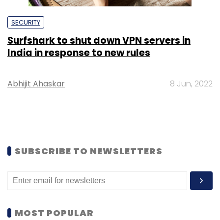
SECURITY
Surfshark to shut down VPN servers in
India in response to new rules
Abhijit Ahaskar
8 Jun, 2022
SUBSCRIBE TO NEWSLETTERS
MOST POPULAR