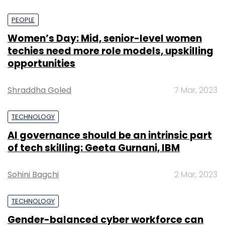
PEOPLE
Women’s Day: Mid, senior-level women
techies need more role models, upskilling
opportunities
Shraddha Goled
7 Mar, 2023
TECHNOLOGY
AI governance should be an intrinsic part
of tech skilling: Geeta Gurnani, IBM
Sohini Bagchi
2 Mar, 2023
TECHNOLOGY
Gender-balanced cyber workforce can