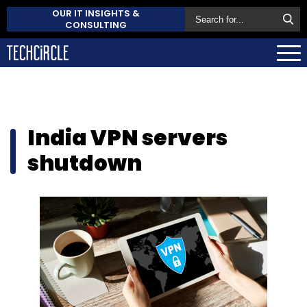
OUR IT INSIGHTS &
CONSULTING
India VPN servers
shutdown