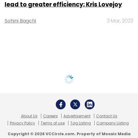
lead to greater efficiency: Kris Lovejoy
Sohini Bagchi
3 Mar, 2023
About Us
Careers
Advertisement
Contact Us
Privacy Policy
Terms of use
Tag Listing
Company Listing
Copyright © 2026 VCCircle.com. Property of Mosaic Media