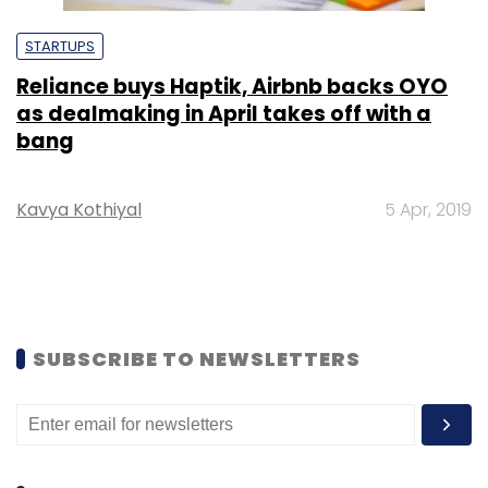
STARTUPS
Reliance buys Haptik, Airbnb backs OYO
as dealmaking in April takes off with a
bang
Kavya Kothiyal
5 Apr, 2019
SUBSCRIBE TO NEWSLETTERS