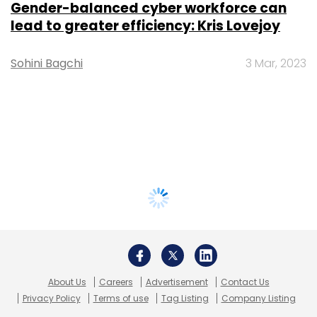
Gender-balanced cyber workforce can
lead to greater efficiency: Kris Lovejoy
Sohini Bagchi
3 Mar, 2023
About Us
Careers
Advertisement
Contact Us
Privacy Policy
Terms of use
Tag Listing
Company Listing