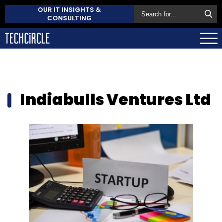
OUR IT INSIGHTS &
CONSULTING
Indiabulls Ventures Ltd