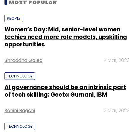
MOST POPULAR
PEOPLE
Women’s Day: Mid, senior-level women
techies need more role models, upskilling
opportunities
Shraddha Goled
7 Mar, 2023
TECHNOLOGY
AI governance should be an intrinsic part
of tech skilling: Geeta Gurnani, IBM
Sohini Bagchi
2 Mar, 2023
TECHNOLOGY