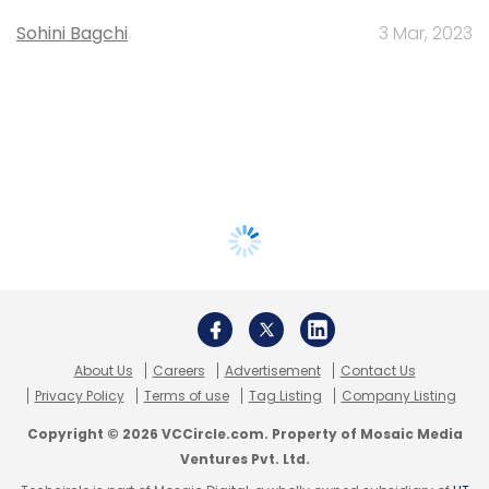
Sohini Bagchi
3 Mar, 2023
About Us
Careers
Advertisement
Contact Us
Privacy Policy
Terms of use
Tag Listing
Company Listing
Copyright © 2026 VCCircle.com. Property of Mosaic Media
Ventures Pvt. Ltd.