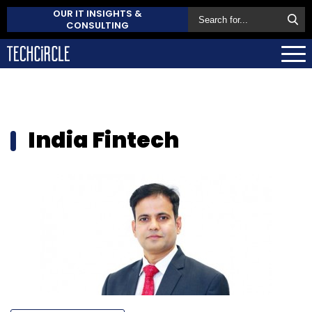
OUR IT INSIGHTS &
CONSULTING
India Fintech