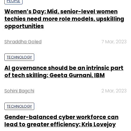
PEOPLE
Women’s Day: Mid, senior-level women
techies need more role models, upskilling
opportunities
Shraddha Goled
7 Mar, 2023
TECHNOLOGY
AI governance should be an intrinsic part
of tech skilling: Geeta Gurnani, IBM
Sohini Bagchi
2 Mar, 2023
TECHNOLOGY
Gender-balanced cyber workforce can
lead to greater efficiency: Kris Lovejoy