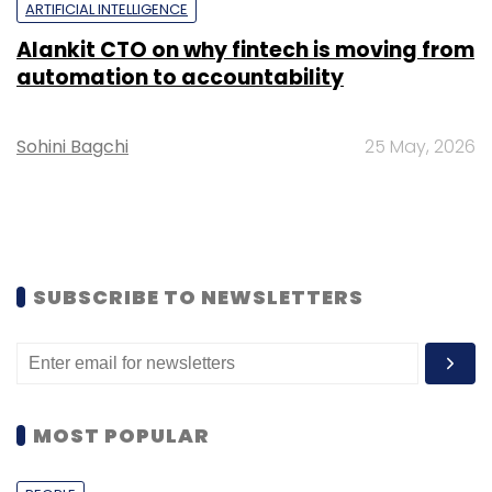
ARTIFICIAL INTELLIGENCE
Alankit CTO on why fintech is moving from
automation to accountability
Sohini Bagchi
25 May, 2026
SUBSCRIBE TO NEWSLETTERS
MOST POPULAR