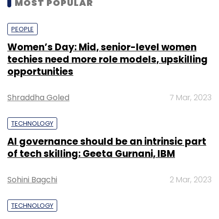
MOST POPULAR
PEOPLE
Women’s Day: Mid, senior-level women
techies need more role models, upskilling
opportunities
Shraddha Goled
7 Mar, 2023
TECHNOLOGY
AI governance should be an intrinsic part
of tech skilling: Geeta Gurnani, IBM
Sohini Bagchi
2 Mar, 2023
TECHNOLOGY