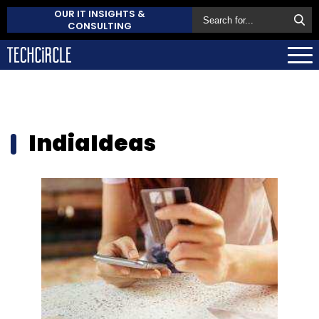
OUR IT INSIGHTS &
CONSULTING
IndiaIdeas