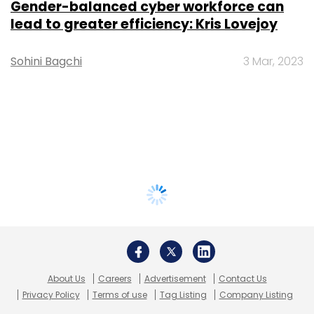
Gender-balanced cyber workforce can
lead to greater efficiency: Kris Lovejoy
Sohini Bagchi
3 Mar, 2023
About Us
Careers
Advertisement
Contact Us
Privacy Policy
Terms of use
Tag Listing
Company Listing