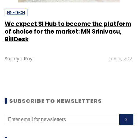
FIN-TECH
We expect SI Hub to become the platform
of choice for the market: MN Srinivasu,
BillDesk
Supriya Roy
5 Apr, 2021
SUBSCRIBE TO NEWSLETTERS