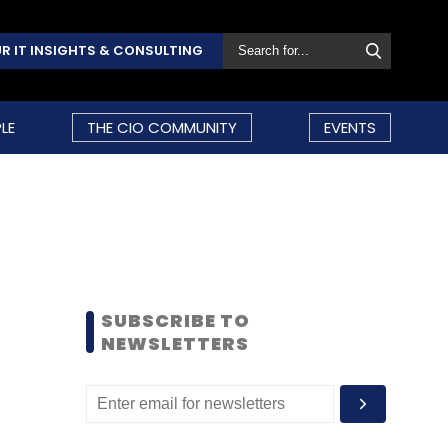
R IT INSIGHTS & CONSULTING
LE
THE CIO COMMUNITY
EVENTS
SUBSCRIBE TO
NEWSLETTERS