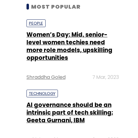
MOST POPULAR
PEOPLE
Women’s Day: Mid, senior-
level women techies need
more role models, upskilling
opportunities
Shraddha Goled
7 Mar, 2023
TECHNOLOGY
AI governance should be an
intrinsic part of tech skilling:
Geeta Gurnani, IBM