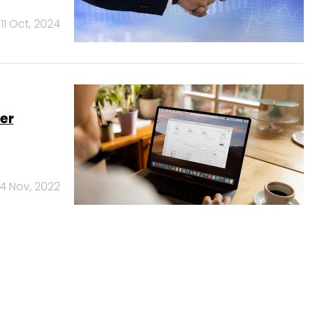
11 Oct, 2024
er
14 Nov, 2022