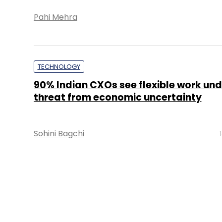
Pahi Mehra
TECHNOLOGY
90% Indian CXOs see flexible work und
threat from economic uncertainty
Sohini Bagchi