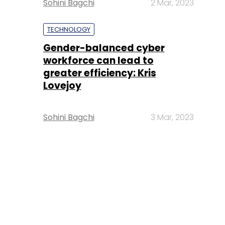
Sohini Bagchi
2 Mar, 2023
TECHNOLOGY
Gender-balanced cyber
workforce can lead to
greater efficiency: Kris
Lovejoy
Sohini Bagchi
3 Mar, 2023