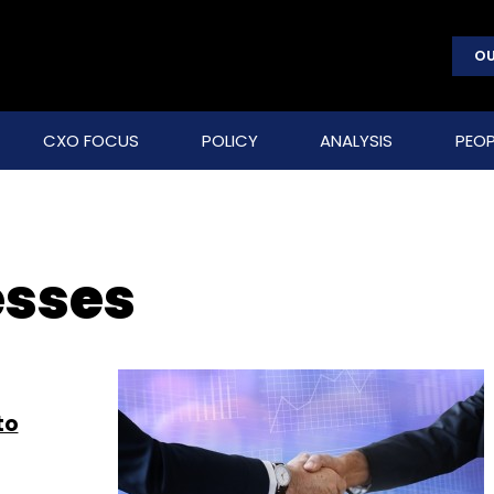
OU
CXO FOCUS
POLICY
ANALYSIS
PEOP
esses
to