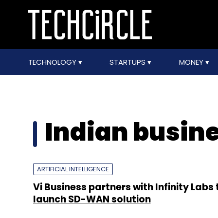
TECHNOLOGY
STARTUPS
MONEY
Indian busin
ARTIFICIAL INTELLIGENCE
Vi Business partners with Infinity Labs 
launch SD-WAN solution