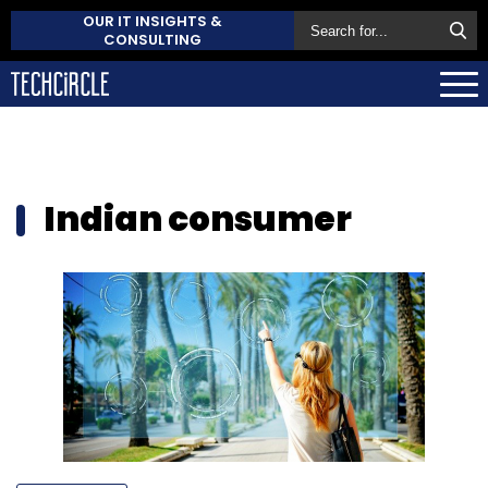
OUR IT INSIGHTS &
CONSULTING
Indian consumer