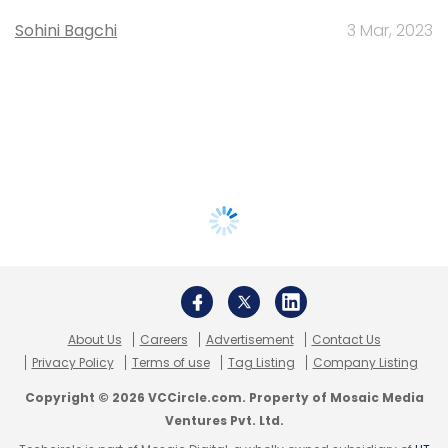
Sohini Bagchi
3 Mar, 2023
About Us
Careers
Advertisement
Contact Us
Privacy Policy
Terms of use
Tag Listing
Company Listing
Copyright © 2026 VCCircle.com. Property of Mosaic Media
Ventures Pvt. Ltd.