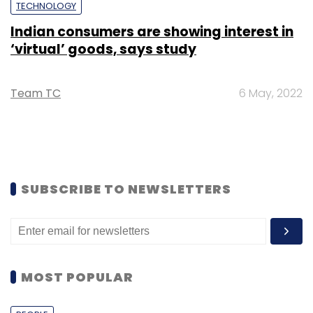
TECHNOLOGY
Indian consumers are showing interest in
‘virtual’ goods, says study
Team TC
6 May, 2022
SUBSCRIBE TO NEWSLETTERS
MOST POPULAR