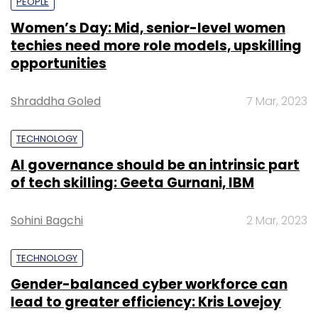
PEOPLE
Women’s Day: Mid, senior-level women
techies need more role models, upskilling
opportunities
Shraddha Goled
7 Mar, 2023
TECHNOLOGY
AI governance should be an intrinsic part
of tech skilling: Geeta Gurnani, IBM
Sohini Bagchi
2 Mar, 2023
TECHNOLOGY
Gender-balanced cyber workforce can
lead to greater efficiency: Kris Lovejoy