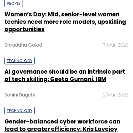
PEOPLE
Women’s Day: Mid, senior-level women
techies need more role models, upskilling
opportunities
Shraddha Goled
7 Mar, 2023
TECHNOLOGY
AI governance should be an intrinsic part
of tech skilling: Geeta Gurnani, IBM
Sohini Bagchi
2 Mar, 2023
TECHNOLOGY
Gender-balanced cyber workforce can
lead to greater efficiency: Kris Lovejoy