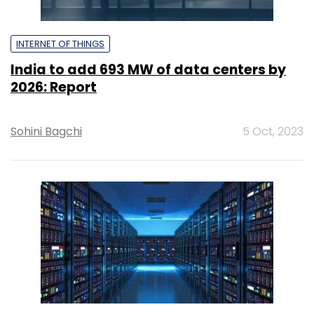
INTERNET OF THINGS
India to add 693 MW of data centers by
2026: Report
Sohini Bagchi
5 Oct, 2023