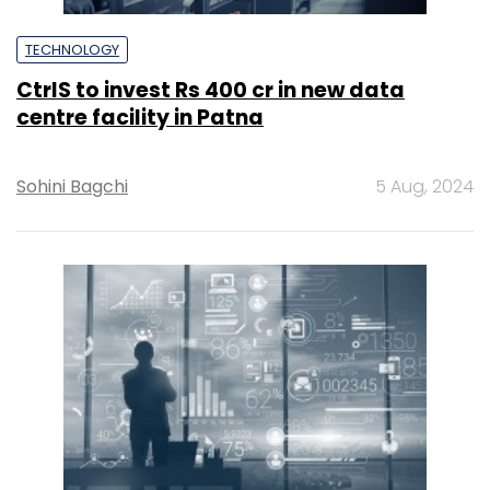
TECHNOLOGY
CtrlS to invest Rs 400 cr in new data
centre facility in Patna
Sohini Bagchi
5 Aug, 2024