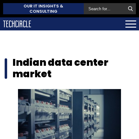
OUR IT INSIGHTS &
CONSULTING
Indian data center
market