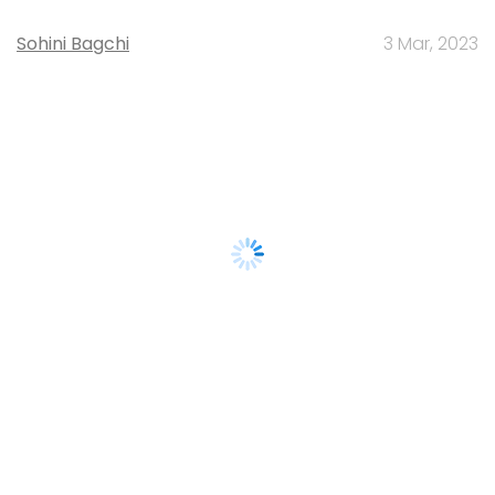
Sohini Bagchi
3 Mar, 2023
About Us
Careers
Advertisement
Contact Us
Privacy Policy
Terms of use
Tag Listing
Company Listing
Copyright © 2026 VCCircle.com. Property of Mosaic Media
Ventures Pvt. Ltd.