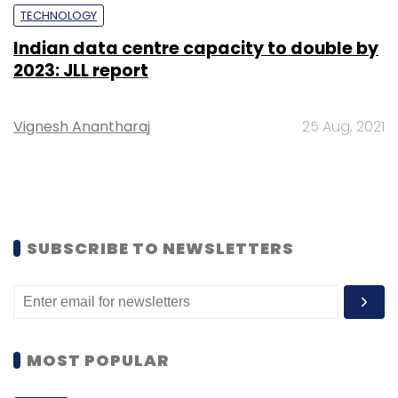
TECHNOLOGY
Indian data centre capacity to double by
2023: JLL report
Vignesh Anantharaj
25 Aug, 2021
SUBSCRIBE TO NEWSLETTERS
MOST POPULAR