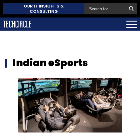
OUR IT INSIGHTS &
CONSULTING
Indian eSports