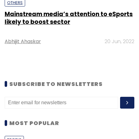
OTHERS
Mainstream media’s attention to eSports
likely to boost sector
Abhijit Ahaskar
20 Jun, 2022
SUBSCRIBE TO NEWSLETTERS
MOST POPULAR