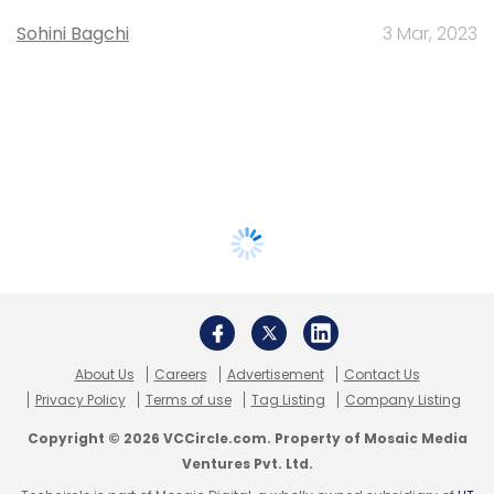
Sohini Bagchi
3 Mar, 2023
About Us
Careers
Advertisement
Contact Us
Privacy Policy
Terms of use
Tag Listing
Company Listing
Copyright © 2026 VCCircle.com. Property of Mosaic Media
Ventures Pvt. Ltd.