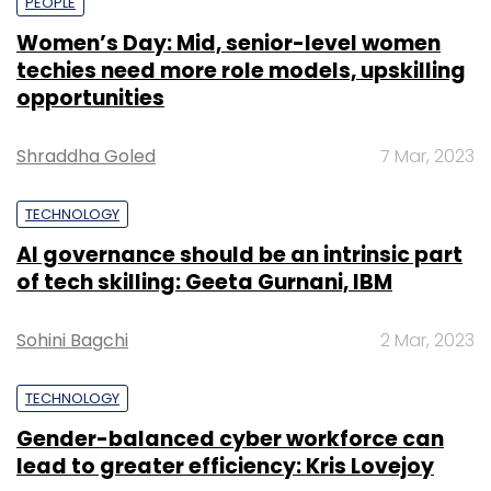
PEOPLE
Women’s Day: Mid, senior-level women
techies need more role models, upskilling
opportunities
Shraddha Goled
7 Mar, 2023
TECHNOLOGY
AI governance should be an intrinsic part
of tech skilling: Geeta Gurnani, IBM
Sohini Bagchi
2 Mar, 2023
TECHNOLOGY
Gender-balanced cyber workforce can
lead to greater efficiency: Kris Lovejoy