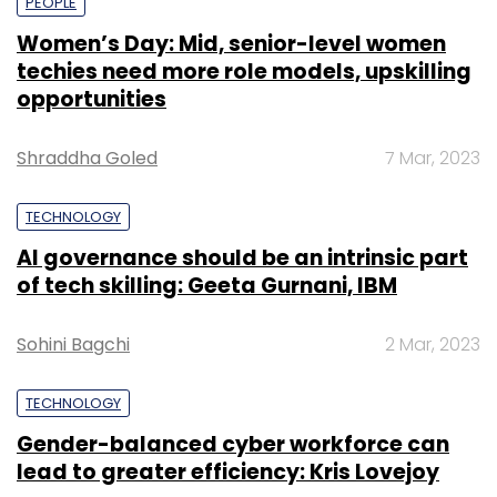
PEOPLE
Women’s Day: Mid, senior-level women
techies need more role models, upskilling
opportunities
Shraddha Goled
7 Mar, 2023
TECHNOLOGY
AI governance should be an intrinsic part
of tech skilling: Geeta Gurnani, IBM
Sohini Bagchi
2 Mar, 2023
TECHNOLOGY
Gender-balanced cyber workforce can
lead to greater efficiency: Kris Lovejoy