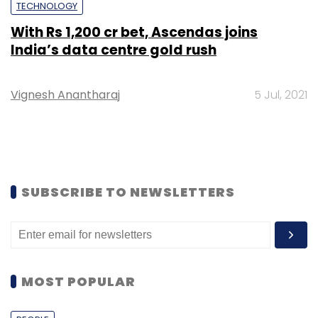
TECHNOLOGY
With Rs 1,200 cr bet, Ascendas joins
India’s data centre gold rush
Vignesh Anantharaj
5 Jul, 2021
SUBSCRIBE TO NEWSLETTERS
MOST POPULAR