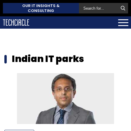
OUR IT INSIGHTS &
CONSULTING
Indian IT parks