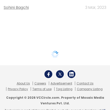
Sohini Bagchi
3 Mar, 2023
About Us
Careers
Advertisement
Contact Us
Privacy Policy
Terms of use
Tag Listing
Company Listing
Copyright © 2026 VCCircle.com. Property of Mosaic Media
Ventures Pvt. Ltd.