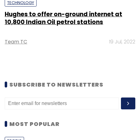
TECHNOLOGY
Hughes to offer on-ground internet at
10,800 Indian Oil petrol stations
Team TC
19 Jul, 2022
SUBSCRIBE TO NEWSLETTERS
MOST POPULAR