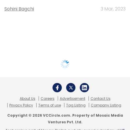
Sohini Bagchi
3 Mar, 2023
About Us
Careers
Advertisement
Contact Us
Privacy Policy
Terms of use
Tag Listing
Company Listing
Copyright © 2026 VCCircle.com. Property of Mosaic Media
Ventures Pvt. Ltd.