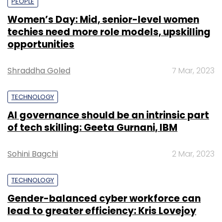
PEOPLE
Women’s Day: Mid, senior-level women
techies need more role models, upskilling
opportunities
Shraddha Goled
7 Mar, 2023
TECHNOLOGY
AI governance should be an intrinsic part
of tech skilling: Geeta Gurnani, IBM
Sohini Bagchi
2 Mar, 2023
TECHNOLOGY
Gender-balanced cyber workforce can
lead to greater efficiency: Kris Lovejoy