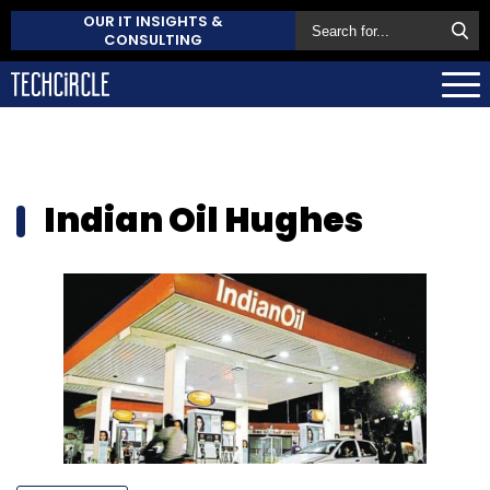
OUR IT INSIGHTS &
CONSULTING
Indian Oil Hughes