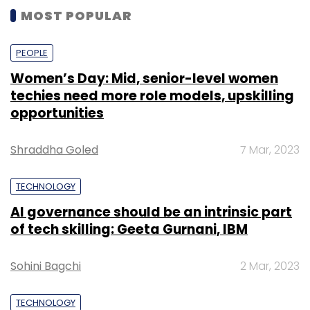
MOST POPULAR
PEOPLE
Women’s Day: Mid, senior-level women
techies need more role models, upskilling
opportunities
Shraddha Goled
7 Mar, 2023
TECHNOLOGY
AI governance should be an intrinsic part
of tech skilling: Geeta Gurnani, IBM
Sohini Bagchi
2 Mar, 2023
TECHNOLOGY