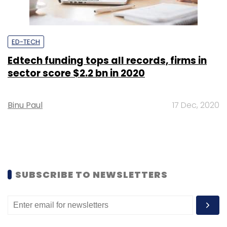
ED-TECH
Edtech funding tops all records, firms in
sector score $2.2 bn in 2020
Binu Paul
17 Dec, 2020
SUBSCRIBE TO NEWSLETTERS