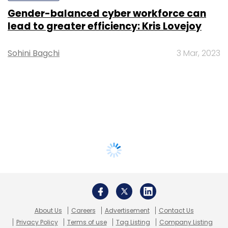
Gender-balanced cyber workforce can
lead to greater efficiency: Kris Lovejoy
Sohini Bagchi
3 Mar, 2023
About Us
Careers
Advertisement
Contact Us
Privacy Policy
Terms of use
Tag Listing
Company Listing