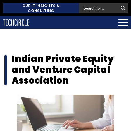
OUR IT INSIGHTS &
CONSULTING
Indian Private Equity
and Venture Capital
Association