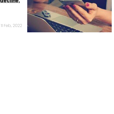
decline,
11 Feb, 2022