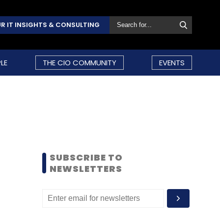
R IT INSIGHTS & CONSULTING
LE
THE CIO COMMUNITY
EVENTS
SUBSCRIBE TO
NEWSLETTERS