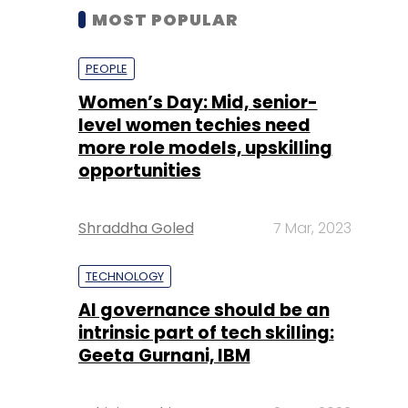
MOST POPULAR
PEOPLE
Women’s Day: Mid, senior-
level women techies need
more role models, upskilling
opportunities
Shraddha Goled
7 Mar, 2023
TECHNOLOGY
AI governance should be an
intrinsic part of tech skilling:
Geeta Gurnani, IBM