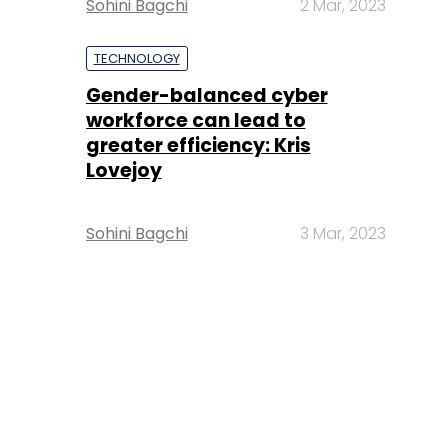
Sohini Bagchi
2 Mar, 2023
TECHNOLOGY
Gender-balanced cyber
workforce can lead to
greater efficiency: Kris
Lovejoy
Sohini Bagchi
3 Mar, 2023