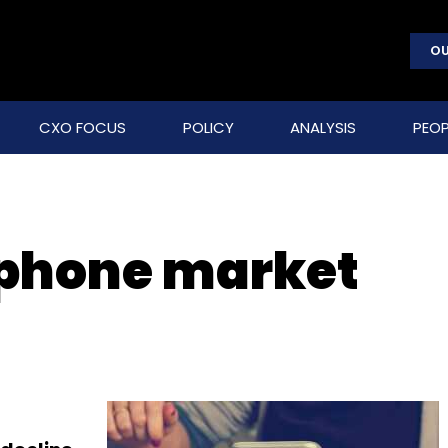
OU
CXO FOCUS
POLICY
ANALYSIS
PEOP
tphone market