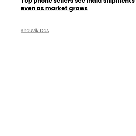
Top phone sellers see India shipments 
even as market grows
Shouvik Das