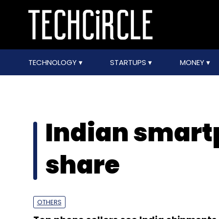
TECHNOLOGY
STARTUPS
MONEY
Indian smar
share
OTHERS