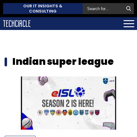
OUR IT INSIGHTS &
CONSULTING
Indian super league