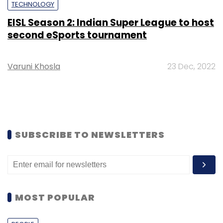
TECHNOLOGY
EISL Season 2: Indian Super League to host
second eSports tournament
Varuni Khosla
23 Dec, 2022
SUBSCRIBE TO NEWSLETTERS
MOST POPULAR