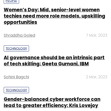
PEOPLE
Women’s Day: Mid, senior-level women
techies need more role models, upskilling
opportunities
Shraddha Goled
7 Mar, 2023
TECHNOLOGY
AI governance should be an intrinsic part
of tech skilling: Geeta Gurnani, IBM
Sohini Bagchi
2 Mar, 2023
TECHNOLOGY
Gender-balanced cyber workforce can
lead to greater efficiency: Kris Lovejoy