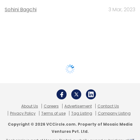
Sohini Bagchi
3 Mar, 2023
About Us
Careers
Advertisement
Contact Us
Privacy Policy
Terms of use
Tag Listing
Company Listing
Copyright © 2026 VCCircle.com. Property of Mosaic Media
Ventures Pvt. Ltd.