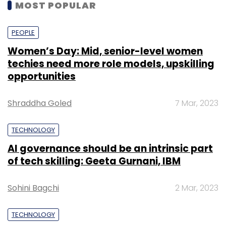
MOST POPULAR
PEOPLE
Women’s Day: Mid, senior-level women
techies need more role models, upskilling
opportunities
Shraddha Goled
7 Mar, 2023
TECHNOLOGY
AI governance should be an intrinsic part
of tech skilling: Geeta Gurnani, IBM
Sohini Bagchi
2 Mar, 2023
TECHNOLOGY