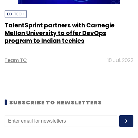
ED-TECH
TalentSprint partners with Carnegie
Mellon University to offer DevOps
program to Indian techies
Team TC
18 Jul, 2022
SUBSCRIBE TO NEWSLETTERS