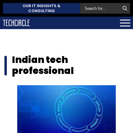
OUR IT INSIGHTS &
CONSULTING
Indian tech
professional