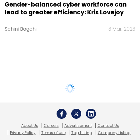
Gender-balanced cyber workforce can
lead to greater efficiency: Kris Lovejoy
Sohini Bagchi
3 Mar, 2023
About Us
Careers
Advertisement
Contact Us
Privacy Policy
Terms of use
Tag Listing
Company Listing