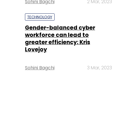
Sohini Bagchi
2 Mar, 2023
TECHNOLOGY
Gender-balanced cyber
workforce can lead to
greater efficiency: Kris
Lovejoy
Sohini Bagchi
3 Mar, 2023