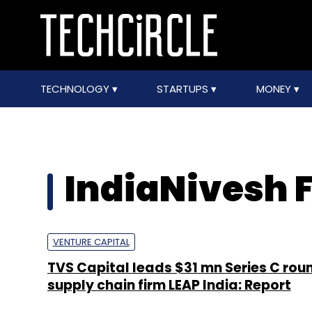
TECHNOLOGY
STARTUPS
MONEY
IndiaNivesh 
VENTURE CAPITAL
TVS Capital leads $31 mn Series C roun
supply chain firm LEAP India: Report