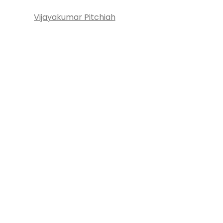
Vijayakumar Pitchiah