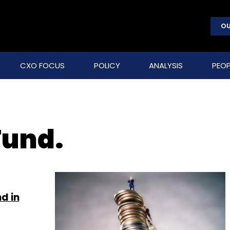
OU
CXO FOCUS
POLICY
ANALYSIS
PEOP
Fund.
d in