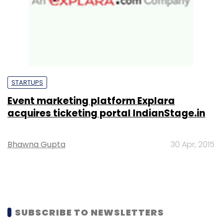
STARTUPS
Event marketing platform Explara
acquires ticketing portal IndianStage.in
Bhawna Gupta
30 Apr, 2015
SUBSCRIBE TO NEWSLETTERS