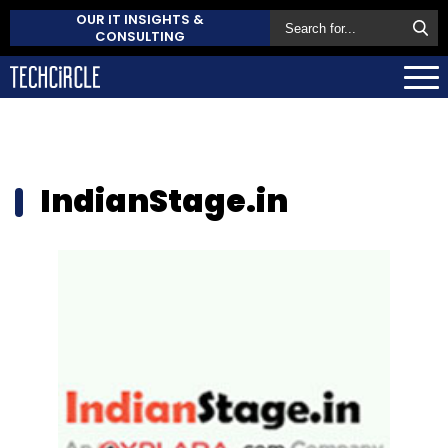
OUR IT INSIGHTS &
CONSULTING
IndianStage.in