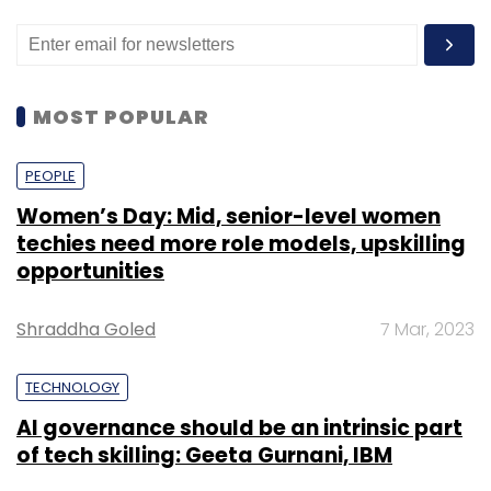
MOST POPULAR
PEOPLE
Women’s Day: Mid, senior-level women
techies need more role models, upskilling
opportunities
Shraddha Goled
7 Mar, 2023
TECHNOLOGY
AI governance should be an intrinsic part
of tech skilling: Geeta Gurnani, IBM