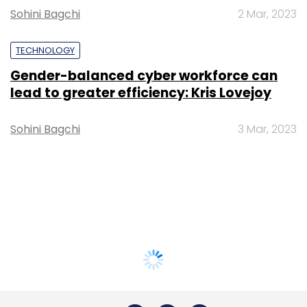
Sohini Bagchi
2 Mar, 2023
TECHNOLOGY
Gender-balanced cyber workforce can
lead to greater efficiency: Kris Lovejoy
Sohini Bagchi
3 Mar, 2023