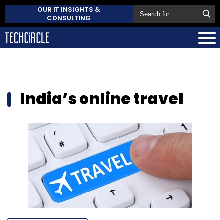
OUR IT INSIGHTS &
CONSULTING
India’s online travel