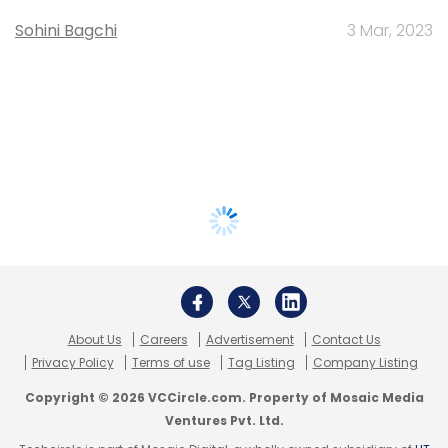
Sohini Bagchi
3 Mar, 2023
About Us
Careers
Advertisement
Contact Us
Privacy Policy
Terms of use
Tag Listing
Company Listing
Copyright © 2026 VCCircle.com. Property of Mosaic Media
Ventures Pvt. Ltd.