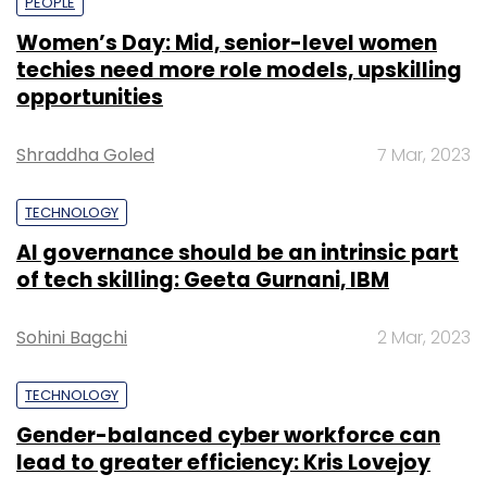
PEOPLE
Women’s Day: Mid, senior-level women
techies need more role models, upskilling
opportunities
Shraddha Goled
7 Mar, 2023
TECHNOLOGY
AI governance should be an intrinsic part
of tech skilling: Geeta Gurnani, IBM
Sohini Bagchi
2 Mar, 2023
TECHNOLOGY
Gender-balanced cyber workforce can
lead to greater efficiency: Kris Lovejoy