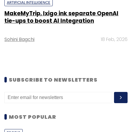
ARTIFICIAL INTELLIGENCE
MakeMyTrip, Ixigo ink separate OpenAI
tie-ups to boost AI Integration
Sohini Bagchi
18 Feb, 2026
SUBSCRIBE TO NEWSLETTERS
MOST POPULAR