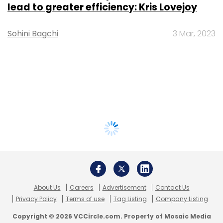
lead to greater efficiency: Kris Lovejoy
Sohini Bagchi
3 Mar, 2023
About Us
Careers
Advertisement
Contact Us
Privacy Policy
Terms of use
Tag Listing
Company Listing
Copyright © 2026 VCCircle.com. Property of Mosaic Media