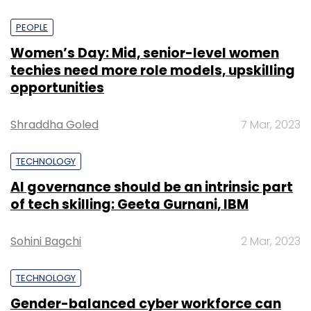
PEOPLE
Women’s Day: Mid, senior-level women
techies need more role models, upskilling
opportunities
Shraddha Goled
7 Mar, 2023
TECHNOLOGY
AI governance should be an intrinsic part
of tech skilling: Geeta Gurnani, IBM
Sohini Bagchi
2 Mar, 2023
TECHNOLOGY
Gender-balanced cyber workforce can