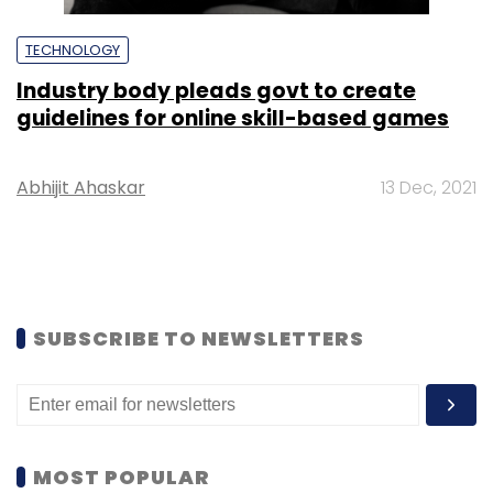
TECHNOLOGY
Industry body pleads govt to create
guidelines for online skill-based games
Abhijit Ahaskar
13 Dec, 2021
SUBSCRIBE TO NEWSLETTERS
MOST POPULAR