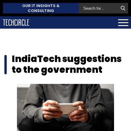
OUR IT INSIGHTS &
CONSULTING
IndiaTech suggestions
to the government