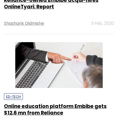
Reliance-owned Embibe acqui-hires
OnlineTyari: Report
Shashank Didmishe
5 Feb, 2020
ED-TECH
Online education platform Embibe gets
$12.6 mn from Reliance