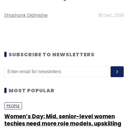
Shashank Didmishe
18 Dec, 2019
SUBSCRIBE TO NEWSLETTERS
MOST POPULAR
PEOPLE
Women’s Day: Mid, senior-level women
techies need more role models, upskilling