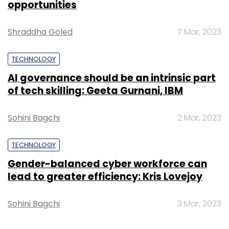
opportunities
Shraddha Goled
7 Mar, 2023
TECHNOLOGY
AI governance should be an intrinsic part
of tech skilling: Geeta Gurnani, IBM
Sohini Bagchi
2 Mar, 2023
TECHNOLOGY
Gender-balanced cyber workforce can
lead to greater efficiency: Kris Lovejoy
Sohini Bagchi
3 Mar, 2023