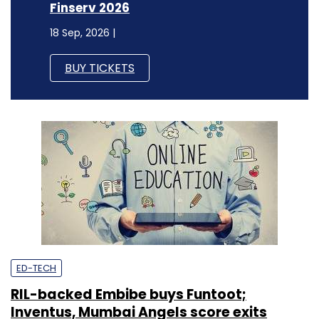
Finserv 2026
18 Sep, 2026 |
BUY TICKETS
ED-TECH
RIL-backed Embibe buys Funtoot;
Inventus, Mumbai Angels score exits