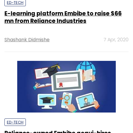
ED-TECH
E-learning platform Embibe to raise $66
mn from Reliance Industries
Shashank Didmishe
7 Apr, 2020
ED-TECH