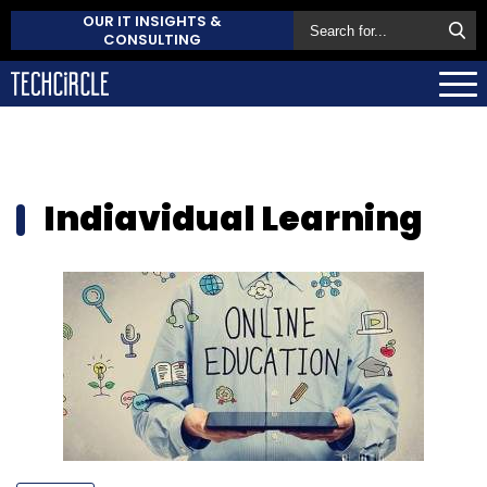
OUR IT INSIGHTS &
CONSULTING
Indiavidual Learning