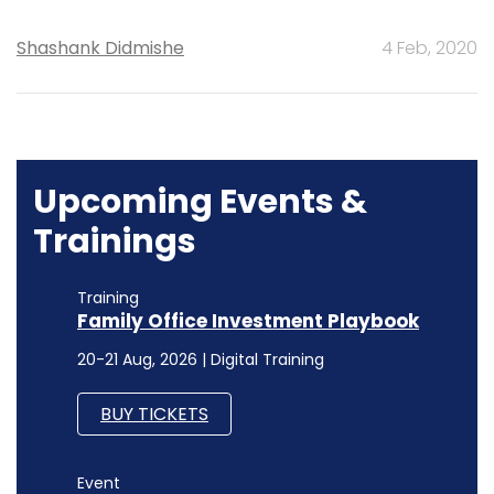
Shashank Didmishe
4 Feb, 2020
Upcoming Events &
Trainings
Training
Family Office Investment Playbook
20-21 Aug, 2026 | Digital Training
BUY TICKETS
Event