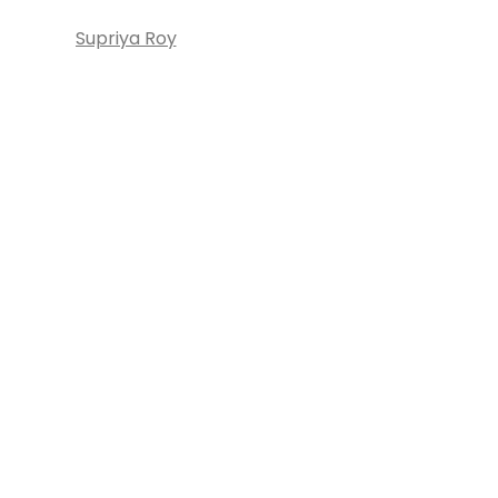
Supriya Roy