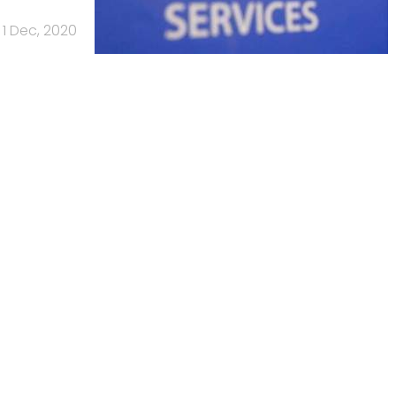
1 Dec, 2020