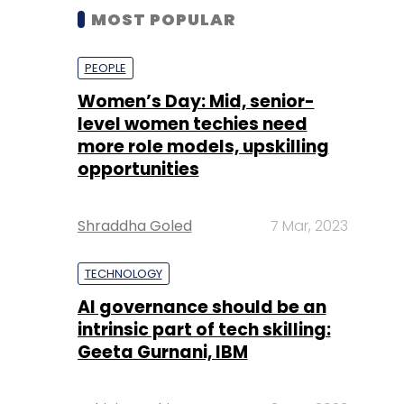
MOST POPULAR
PEOPLE
Women’s Day: Mid, senior-
level women techies need
more role models, upskilling
opportunities
Shraddha Goled
7 Mar, 2023
TECHNOLOGY
AI governance should be an
intrinsic part of tech skilling:
Geeta Gurnani, IBM