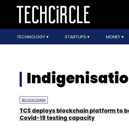
TECHNOLOGY
STARTUPS
MONEY
Indigenisatio
BLOCKCHAIN
TCS deploys blockchain platform to b
Covid-19 testing capacity