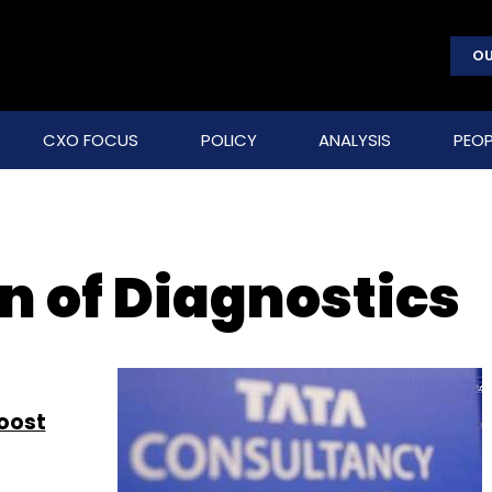
OU
CXO FOCUS
POLICY
ANALYSIS
PEOP
n of Diagnostics
oost