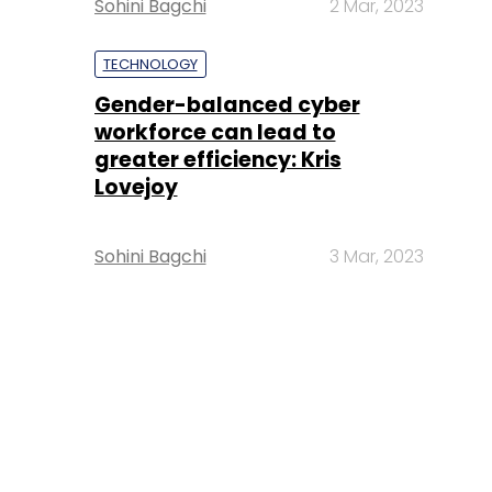
Sohini Bagchi
2 Mar, 2023
TECHNOLOGY
Gender-balanced cyber
workforce can lead to
greater efficiency: Kris
Lovejoy
Sohini Bagchi
3 Mar, 2023