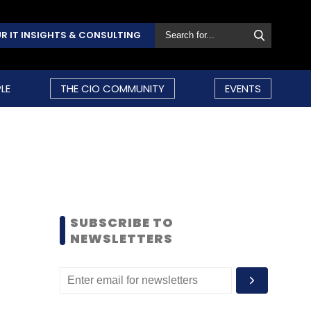
R IT INSIGHTS & CONSULTING
LE
THE CIO COMMUNITY
EVENTS
SUBSCRIBE TO
NEWSLETTERS