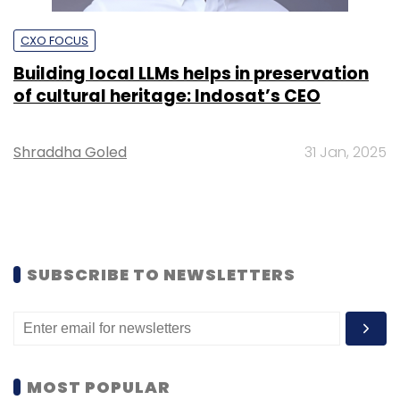
CXO FOCUS
Building local LLMs helps in preservation
of cultural heritage: Indosat’s CEO
Shraddha Goled
31 Jan, 2025
SUBSCRIBE TO NEWSLETTERS
MOST POPULAR