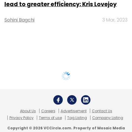
lead to greater efficiency: Kris Lovejoy
Sohini Bagchi
3 Mar, 2023
About Us
Careers
Advertisement
Contact Us
Privacy Policy
Terms of use
Tag Listing
Company Listing
Copyright © 2026 VCCircle.com. Property of Mosaic Media