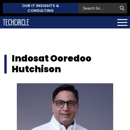
OUR IT INSIGHTS &
CONSULTING
Indosat Ooredoo
Hutchison