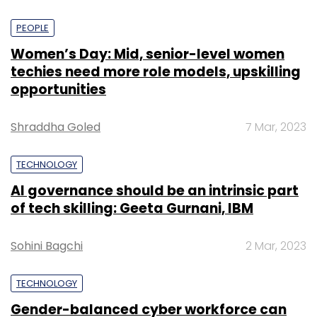
PEOPLE
Women’s Day: Mid, senior-level women
techies need more role models, upskilling
opportunities
Shraddha Goled
7 Mar, 2023
TECHNOLOGY
AI governance should be an intrinsic part
of tech skilling: Geeta Gurnani, IBM
Sohini Bagchi
2 Mar, 2023
TECHNOLOGY
Gender-balanced cyber workforce can