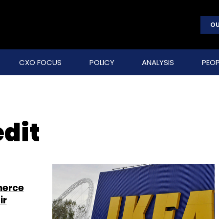
OU
CXO FOCUS
POLICY
ANALYSIS
PEOP
dit
merce
ir