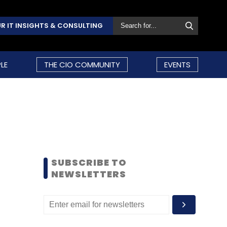
R IT INSIGHTS & CONSULTING
LE
THE CIO COMMUNITY
EVENTS
SUBSCRIBE TO
NEWSLETTERS