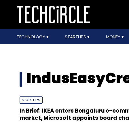
TECHNOLOGY
STARTUPS
MONEY
IndusEasyCre
STARTUPS
In Brief: IKEA enters Bengaluru e-com
market, Microsoft appoints board cha