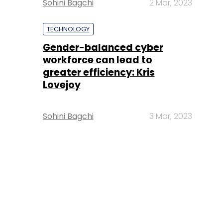
Sohini Bagchi
2 Mar, 2023
TECHNOLOGY
Gender-balanced cyber
workforce can lead to
greater efficiency: Kris
Lovejoy
Sohini Bagchi
3 Mar, 2023