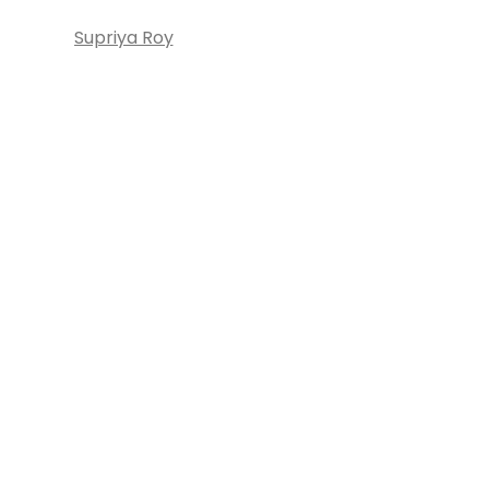
Supriya Roy