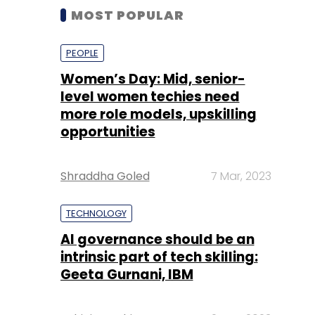
MOST POPULAR
PEOPLE
Women’s Day: Mid, senior-
level women techies need
more role models, upskilling
opportunities
Shraddha Goled
7 Mar, 2023
TECHNOLOGY
AI governance should be an
intrinsic part of tech skilling:
Geeta Gurnani, IBM