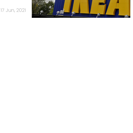
17 Jun, 2021