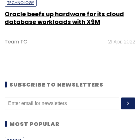
TECHNOLOGY
Oracle beefs up hardware for its cloud
database workloads with X9M
Team TC
21 Apr, 2022
SUBSCRIBE TO NEWSLETTERS
MOST POPULAR