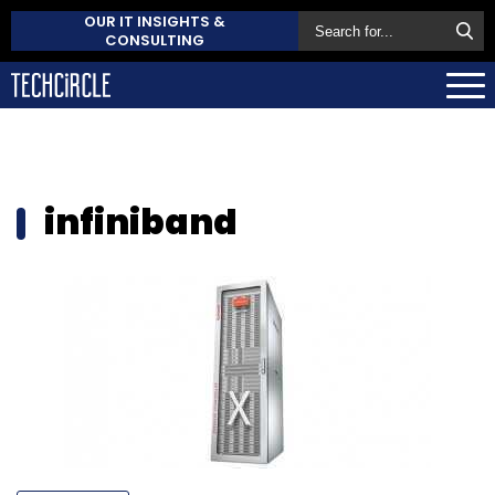
OUR IT INSIGHTS &
CONSULTING
infiniband