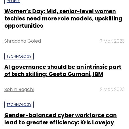
PEOPLE
Women’s Day: Mid, senior-level women
techies need more role models, upskilling
opportunities
Shraddha Goled
7 Mar, 2023
TECHNOLOGY
AI governance should be an intrinsic part
of tech skilling: Geeta Gurnani, IBM
Sohini Bagchi
2 Mar, 2023
TECHNOLOGY
Gender-balanced cyber workforce can
lead to greater efficiency: Kris Lovejoy