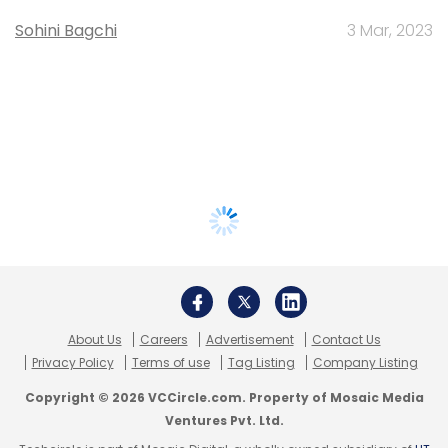
Sohini Bagchi
3 Mar, 2023
About Us
Careers
Advertisement
Contact Us
Privacy Policy
Terms of use
Tag Listing
Company Listing
Copyright © 2026 VCCircle.com. Property of Mosaic Media
Ventures Pvt. Ltd.